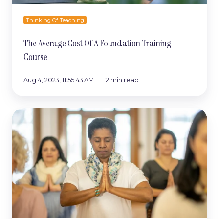
Thinking Of Teaching
The Average Cost Of A Foundation Training
Course
Aug 4, 2023, 11:55:43 AM
2 min read
5
Tips
To
Finding
Your
Ideal
Yoga
Teacher
Training
Course