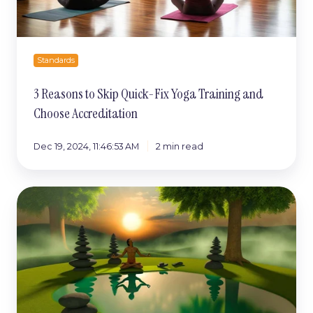
and
Choose
Accreditation
Standards
3 Reasons to Skip Quick-Fix Yoga Training and
Choose Accreditation
Dec 19, 2024, 11:46:53 AM
2 min read
The
Unexpected
Stresses
of
Teaching
Yoga