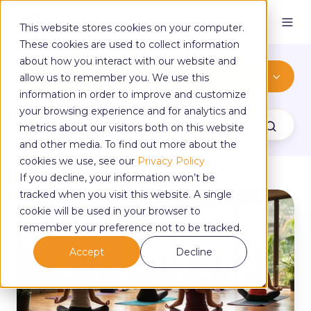
This website stores cookies on your computer.
These cookies are used to collect information
about how you interact with our website and
Thinking Of Teaching
allow us to remember you. We use this
information in order to improve and customize
your browsing experience and for analytics and
metrics about our visitors both on this website
and other media. To find out more about the
cookies we use, see our
Privacy Policy
If you decline, your information won’t be
tracked when you visit this website. A single
3
cookie will be used in your browser to
Reasons
to
remember your preference not to be tracked.
Skip
Accept
Decline
Quick-
Fix
Yoga
Training