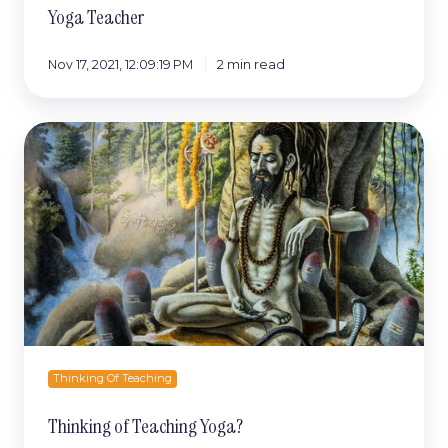
Yoga Teacher
Nov 17, 2021, 12:09:19 PM
2 min read
Thinking
of
Teaching
Yoga?
Thinking Of Teaching
Thinking of Teaching Yoga?