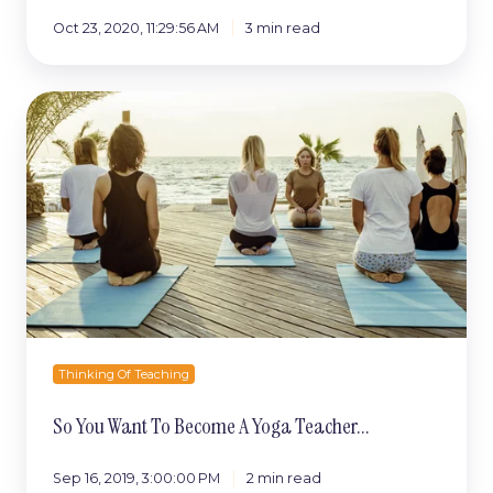
Oct 23, 2020, 11:29:56 AM
3 min read
So
You
Want
To
Become
A
Yoga
Teacher...
Thinking Of Teaching
So You Want To Become A Yoga Teacher...
Sep 16, 2019, 3:00:00 PM
2 min read