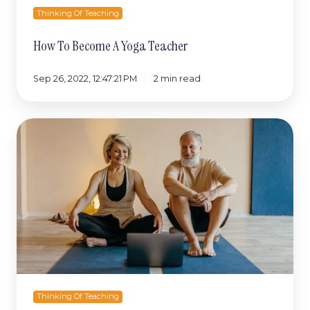
Thinking Of Teaching
How To Become A Yoga Teacher
Sep 26, 2022, 12:47:21 PM
2 min read
Is
online
yoga
teacher
training
worth
it?
Thinking Of Teaching