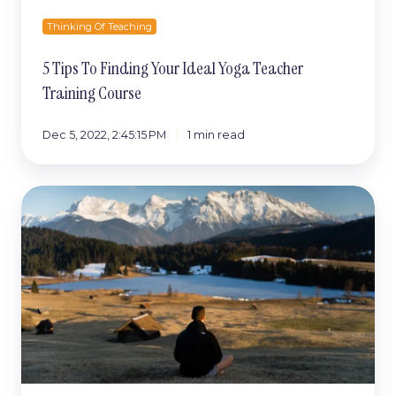
Thinking Of Teaching
5 Tips To Finding Your Ideal Yoga Teacher
Training Course
Dec 5, 2022, 2:45:15 PM
1 min read
How
To
Become
A
Yoga
Teacher