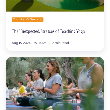
Thinking Of Teaching
The Unexpected Stresses of Teaching Yoga
Aug 15, 2024, 11:51:15 AM
2 min read
The
Average
Cost
Of
A
Foundation
Training
Course