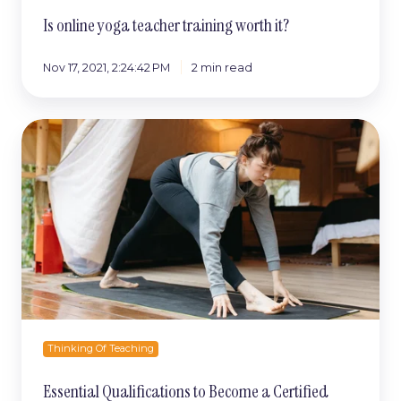
Is online yoga teacher training worth it?
Nov 17, 2021, 2:24:42 PM
2 min read
Essential
Qualifications
to
Become
a
Certified
Yoga
Teacher
Thinking Of Teaching
Essential Qualifications to Become a Certified