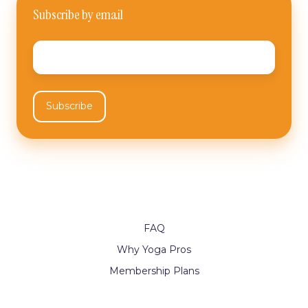
Subscribe by email
Email
*
FAQ
Why Yoga Pros
Membership Plans