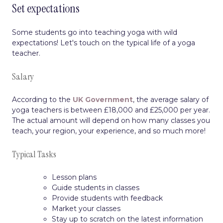
Set expectations
Some students go into teaching yoga with wild
expectations! Let's touch on the typical life of a yoga
teacher.
Salary
According to the
UK Government
, the average salary of
yoga teachers is between £18,000 and £25,000 per year.
The actual amount will depend on how many classes you
teach, your region, your experience, and so much more!
Typical Tasks
Lesson plans
Guide students in classes
Provide students with feedback
Market your classes
Stay up to scratch on the latest information