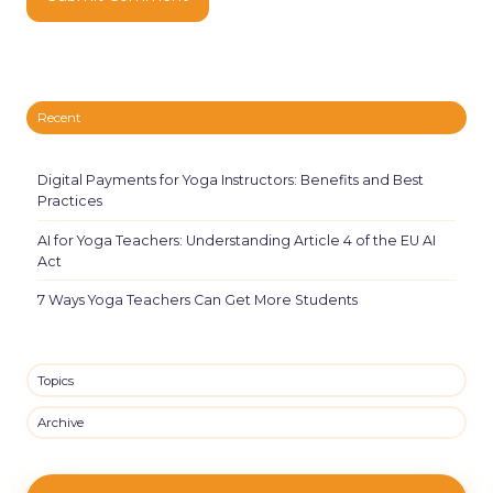
Recent
Digital Payments for Yoga Instructors: Benefits and Best
Practices
AI for Yoga Teachers: Understanding Article 4 of the EU AI
Act
7 Ways Yoga Teachers Can Get More Students
Topics
Archive