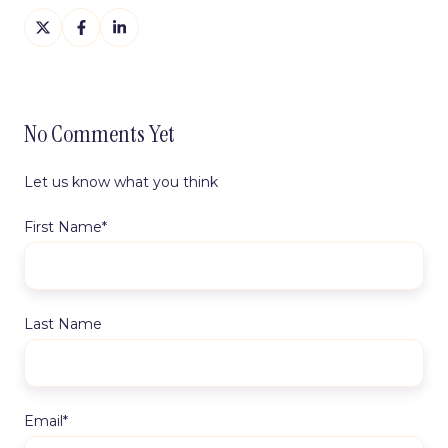
Share
Share
Share
on
on
on
X
Facebook
LinkedIn
No Comments Yet
Let us know what you think
First Name
*
Last Name
Email
*