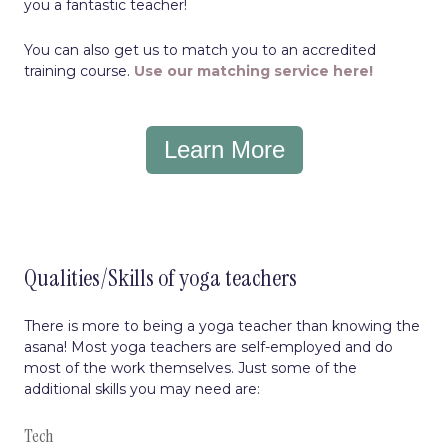
you a fantastic teacher!
You can also get us to match you to an accredited
training course.
Use our matching service here!
Learn More
Qualities/Skills of yoga teachers
There is more to being a yoga teacher than knowing the
asana! Most yoga teachers are self-employed and do
most of the work themselves. Just some of the
additional skills you may need are:
Tech