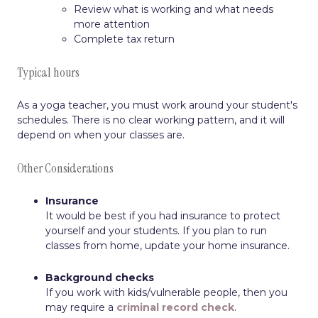
Review what is working and what needs
more attention
Complete tax return
Typical hours
As a yoga teacher, you must work around your student's
schedules. There is no clear working pattern, and it will
depend on when your classes are.
Other Considerations
Insurance
It would be best if you had insurance to protect
yourself and your students. If you plan to run
classes from home, update your home insurance.
Background checks
If you work with kids/vulnerable people, then you
may require a
criminal record check
.