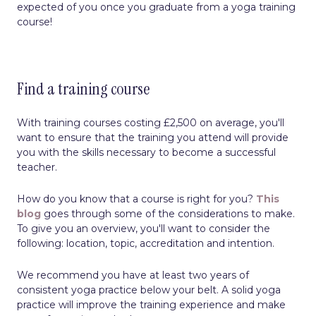
expected of you once you graduate from a yoga training
course!
Find a training course
With training courses costing £2,500 on average, you'll
want to ensure that the training you attend will provide
you with the skills necessary to become a successful
teacher.
How do you know that a course is right for you?
This
blog
goes through some of the considerations to make.
To give you an overview, you'll want to consider the
following: location, topic, accreditation and intention.
We recommend you have at least two years of
consistent yoga practice below your belt. A solid yoga
practice will improve the training experience and make