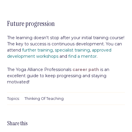
Future progression
The learning doesn't stop after your initial training course!
The key to success is continuous development. You can
attend
further training
,
specialist training
,
approved
development workshops
and
find a mentor
.
The Yoga Alliance Professionals
career path
is an
excellent guide to keep progressing and staying
motivated!
Topics:
Thinking Of Teaching
Share this