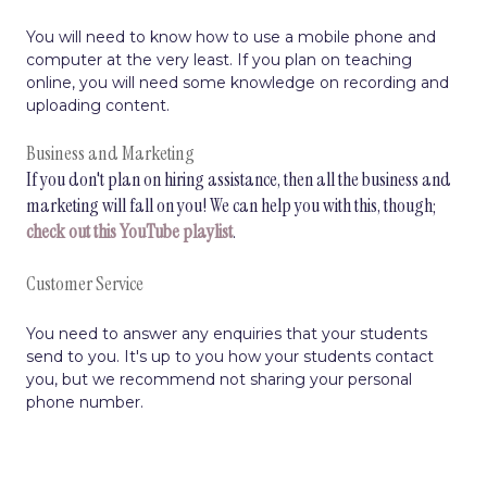
You will need to know how to use a mobile phone and
computer at the very least. If you plan on teaching
online, you will need some knowledge on recording and
uploading content.
Business and Marketing
If you don't plan on hiring assistance, then all the business and
marketing will fall on you! We can help you with this, though;
check out this YouTube playlist
.
Customer Service
You need to answer any enquiries that your students
send to you. It's up to you how your students contact
you, but we recommend not sharing your personal
phone number.