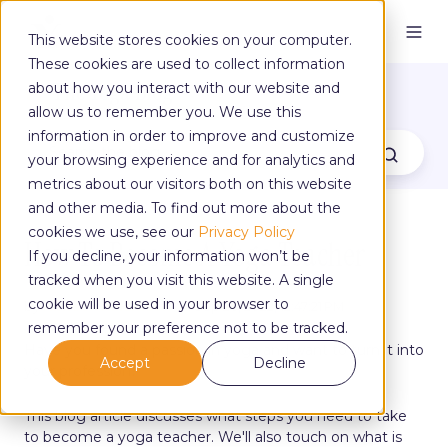
This website stores cookies on your computer.
These cookies are used to collect information
The Yoga Blog
about how you interact with our website and
allow us to remember you. We use this
information in order to improve and customize
your browsing experience and for analytics and
metrics about our visitors both on this website
and other media. To find out more about the
cookies we use, see our
Privacy Policy
How To Become A Yoga Teacher
If you decline, your information won’t be
tracked when you visit this website. A single
cookie will be used in your browser to
by
Aimee Williamson
on Sep 26, 2022, 12:47:21 PM
remember your preference not to be tracked.
Have you found a passion in yoga and want to turn it into
Accept
Decline
your profession?
This blog article discusses what steps you need to take
to become a yoga teacher. We'll also touch on what is