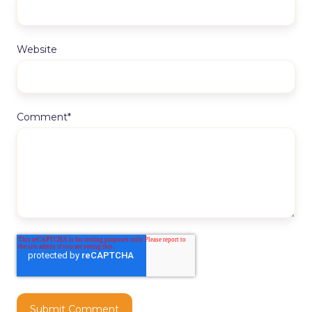
Website
Comment
*