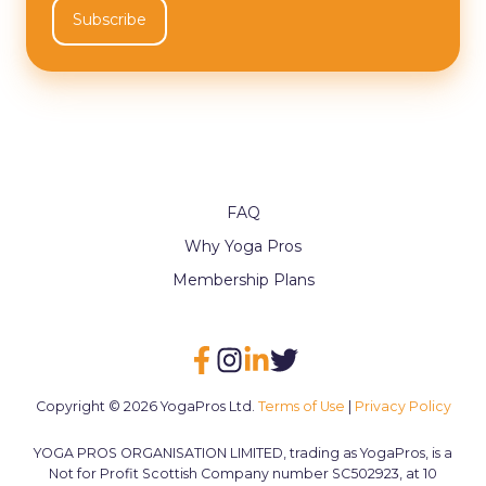
FAQ
Why Yoga Pros
Membership Plans
Copyright © 2026 YogaPros Ltd.
Terms of Use
|
Privacy Policy
YOGA PROS ORGANISATION LIMITED, trading as YogaPros, is a
Not for Profit Scottish Company number SC502923, at 10