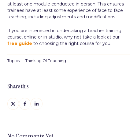
at least one module conducted in person. This ensures
trainees have at least some experience of face to face
teaching, including adjustments and modifications.
If you are interested in undertaking a teacher training
course, online or in-studio, why not take a look at our
free guide
to choosing the right course for you.
Topics:
Thinking Of Teaching
Share this
Share
Share
Share
on
on
on
X
Facebook
LinkedIn
No Comments Yet