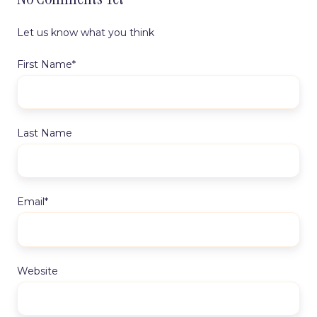
Let us know what you think
First Name
*
Last Name
Email
*
Website