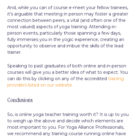
And, while you can of course e-meet your fellow trainees,
it’s arguable that meeting in person may foster a greater
connection between peers, a vital (and often one of the
most valued) aspects of yoga training. Attending in-
person events, particularly those spanning a few days,
fully immerses you in the yogic experience, creating an
opportunity to observe and imbue the skills of the lead
trainer.
Speaking to past graduates of both online and in-person
courses will give you a better idea of what to expect. You
can do this by clicking on any of the accredited
training
providers listed on our website.
Conclusions
So, is online yoga teacher training worth it? It is up to you
to weigh up the above and decide which elements are
most important to you. For Yoga Alliance Professionals,
we recommend any training course running online have