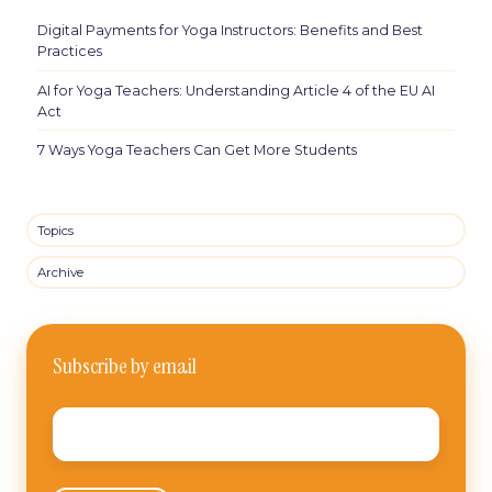
Digital Payments for Yoga Instructors: Benefits and Best
Practices
AI for Yoga Teachers: Understanding Article 4 of the EU AI
Act
7 Ways Yoga Teachers Can Get More Students
Topics
Archive
Subscribe by email
Email
*