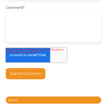
Comment
*
Recent