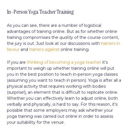
In-Person Yoga Teacher Training
As you can see, there are a number of logistical
advantages of training online. But as for whether online
training compromises the
quality
of the course content,
the jury is out. Just look at our discussions with
trainers in
favour
and
trainers against
online training.
If you are
thinking of becoming a yoga teacher
it’s
important to weigh up whether training online will put
you in the best position to teach in-person yoga classes
(assuming you want to teach in person). Yoga is after all a
physical activity that requires working with bodies
(surprise!), an element that is difficult to replicate online.
Whether you can effectively learn to adjust online, both
verbally and physically, is hard to say. For this reason, it's
possible that some employers may ask whether your
yoga training was carried out online in order to assess
your suitability for the venue.