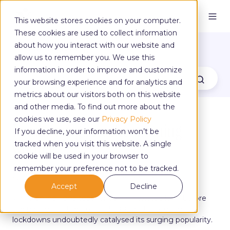
This website stores cookies on your computer.
These cookies are used to collect information
The Yoga Blog
about how you interact with our website and
allow us to remember you. We use this
information in order to improve and customize
your browsing experience and for analytics and
metrics about our visitors both on this website
and other media. To find out more about the
cookies we use, see our
Privacy Policy
Is online yoga teacher training
If you decline, your information won’t be
worth it?
tracked when you visit this website. A single
cookie will be used in your browser to
remember your preference not to be tracked.
by
Melissa Albarran
on Nov 17, 2021, 2:24:42 PM
Accept
Decline
While online yoga teacher training existed long before
the pandemic, the Covid-19 crisis and subsequent
lockdowns undoubtedly catalysed its surging popularity.