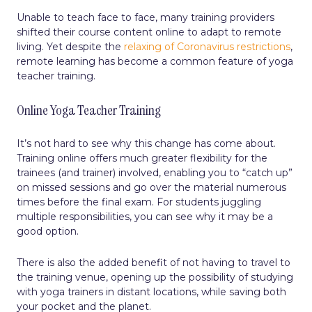
Unable to teach face to face, many training providers
shifted their course content online to adapt to remote
living. Yet despite the
relaxing of Coronavirus restrictions
,
remote learning has become a common feature of yoga
teacher training.
Online Yoga Teacher Training
It’s not hard to see why this change has come about.
Training online offers much greater flexibility for the
trainees (and trainer) involved, enabling you to “catch up”
on missed sessions and go over the material numerous
times before the final exam. For students juggling
multiple responsibilities, you can see why it may be a
good option.
There is also the added benefit of not having to travel to
the training venue, opening up the possibility of studying
with yoga trainers in distant locations, while saving both
your pocket and the planet.