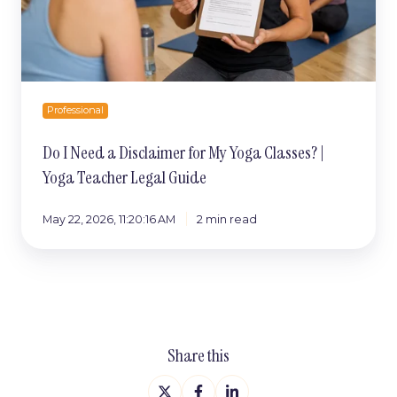
Classes?
|
Yoga
Teacher
Legal
Guide
Professional
Do I Need a Disclaimer for My Yoga Classes? |
Yoga Teacher Legal Guide
May 22, 2026, 11:20:16 AM
2 min read
Share this
Share
Share
Share