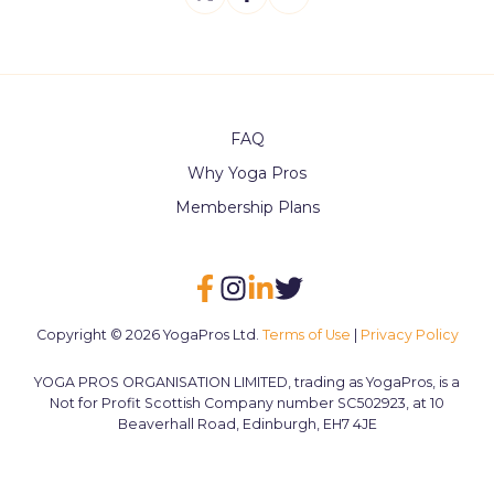
on
on
on
X
Facebook
LinkedIn
FAQ
Why Yoga Pros
Membership Plans
Copyright © 2026 YogaPros Ltd.
Terms of Use
|
Privacy Policy
YOGA PROS ORGANISATION LIMITED, trading as YogaPros, is a
Not for Profit Scottish Company number SC502923, at 10
Beaverhall Road, Edinburgh, EH7 4JE