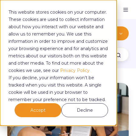
This website stores cookies on your computer.
These cookies are used to collect information
about how you interact with our website and
teaching
allow us to remember you. We use this
information in order to improve and customize
your browsing experience and for analytics and
metrics about our visitors both on this website
and other media. To find out more about the
cookies we use, see our
Privacy Policy
If you decline, your information won’t be
tracked when you visit this website. A single
Do
cookie will be used in your browser to
I
Need
remember your preference not to be tracked.
a
Accept
Decline
Disclaimer
for
My
Yoga