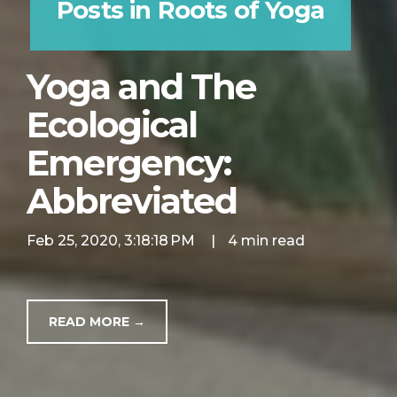
Posts in Roots of Yoga
Yoga and The
Ecological
Emergency:
Abbreviated
Feb 25, 2020, 3:18:18 PM
|
4 min read
READ MORE →