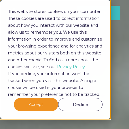
This website stores cookies on your computer.
LOG IN
These cookies are used to collect information
about how you interact with our website and
allow us to remember you. We use this
information in order to improve and customize
LOG IN
your browsing experience and for analytics and
metrics about our visitors both on this website
and other media. To find out more about the
cookies we use, see our
Privacy Policy
If you decline, your information won’t be
tracked when you visit this website. A single
cookie will be used in your browser to
remember your preference not to be tracked.
Accept
Decline