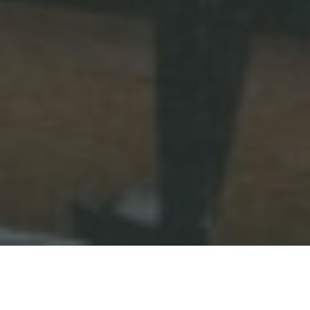
Categories