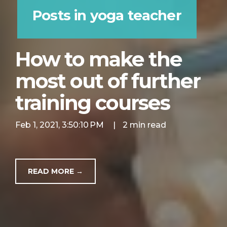
Posts in yoga teacher
How to make the
most out of further
training courses
Feb 1, 2021, 3:50:10 PM
|
2 min read
READ MORE →