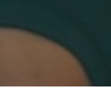
Categories