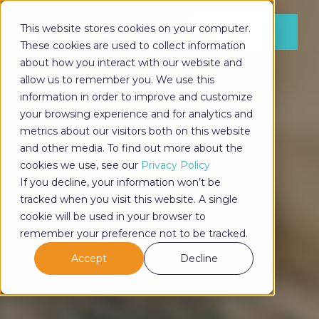
This website stores cookies on your computer.
LOG IN
These cookies are used to collect information
about how you interact with our website and
allow us to remember you. We use this
information in order to improve and customize
LOG IN
your browsing experience and for analytics and
metrics about our visitors both on this website
and other media. To find out more about the
cookies we use, see our
Privacy Policy
If you decline, your information won’t be
tracked when you visit this website. A single
cookie will be used in your browser to
remember your preference not to be tracked.
Accept
Decline