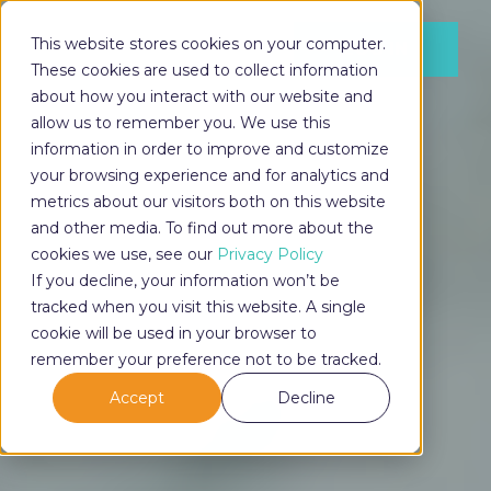
This website stores cookies on your computer.
LOG IN
These cookies are used to collect information
about how you interact with our website and
allow us to remember you. We use this
information in order to improve and customize
LOG IN
your browsing experience and for analytics and
metrics about our visitors both on this website
and other media. To find out more about the
cookies we use, see our
Privacy Policy
If you decline, your information won’t be
tracked when you visit this website. A single
cookie will be used in your browser to
remember your preference not to be tracked.
Accept
Decline