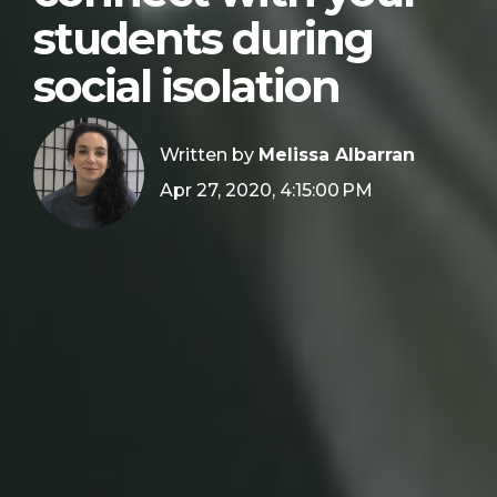
students during
social isolation
Written by
Melissa Albarran
Apr 27, 2020, 4:15:00 PM