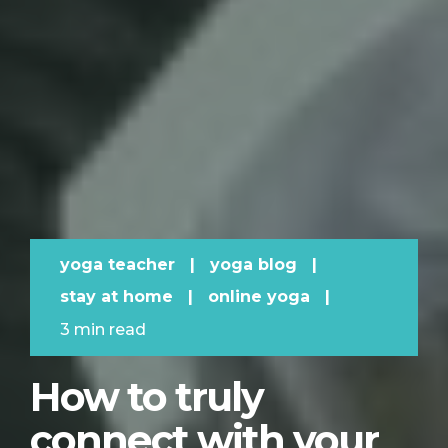
yoga teacher
|
yoga blog
|
stay at home
|
online yoga
|
3 min read
How to truly
connect with your