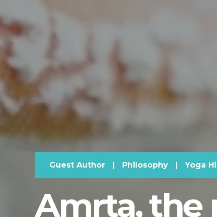
Guest Author
|
Philosophy
|
Yoga Hi
Amrta, the 