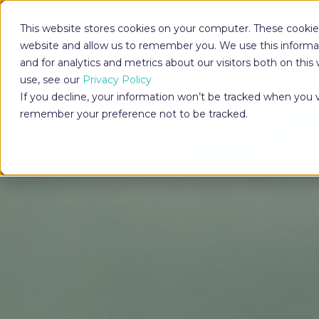
This website stores cookies on your computer. These cookies
website and allow us to remember you. We use this informa
and for analytics and metrics about our visitors both on th
use, see our
Privacy Policy
If you decline, your information won’t be tracked when you vi
remember your preference not to be tracked.