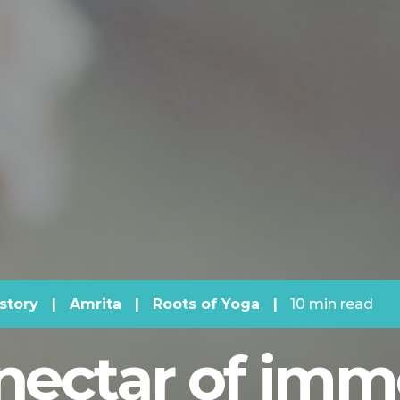
story
|
Amrita
|
Roots of Yoga
|
10 min read
nectar of immo