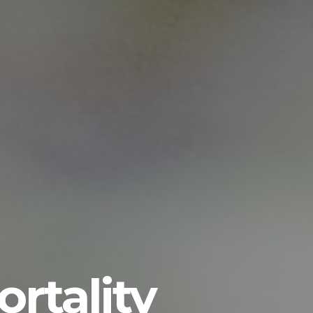
rtality