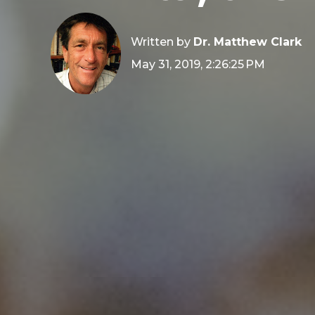
Written by
Dr. Matthew Clark
May 31, 2019, 2:26:25 PM