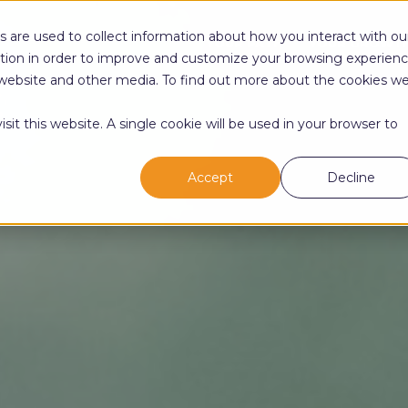
 are used to collect information about how you interact with ou
YOUR PATH
YOUR GROWT
tion in order to improve and customize your browsing experien
is website and other media. To find out more about the cookies w
sit this website. A single cookie will be used in your browser to
Accept
Decline