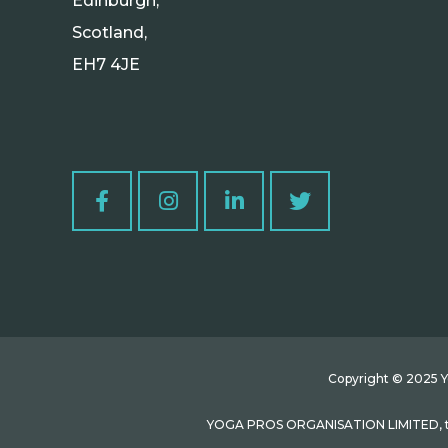
Edinburgh,
Scotland,
EH7 4JE
Copyright © 2025 Yo
YOGA PROS ORGANISATION LIMITED, tra