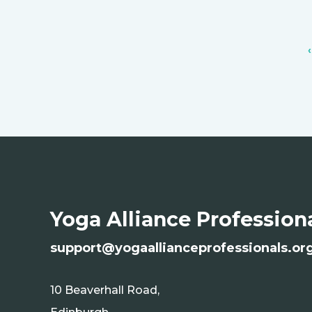
Yoga Alliance Profession
s
upport@yogaallianceprofessionals.or
10 Beaverhall Road,