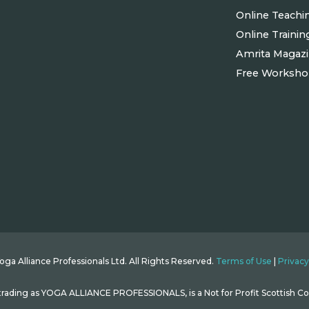
Online Teachi
Online Trainin
Amrita Magaz
Free Worksh
ga Alliance Professionals Ltd. All Rights Reserved.
Terms of Use
|
Privacy
ding as YOGA ALLIANCE PROFESSIONALS, is a Not for Profit Scottish