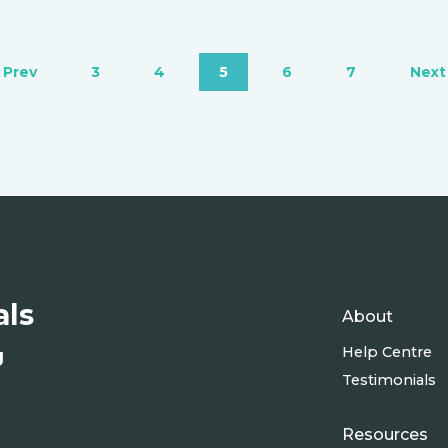
‹ Prev
3
4
5
6
7
Next 
als
About
Help Centre
g
Testimonials
Resources