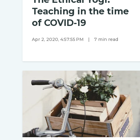
Teaching in the time
of COVID-19
Apr 2, 2020, 4:57:55 PM
|
7 min read