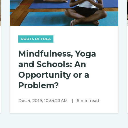
ROOTS OF YOGA
Mindfulness, Yoga
and Schools: An
Opportunity or a
Problem?
Dec 4, 2019, 10:54:23 AM
|
5 min read