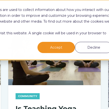
 are used to collect information about how you interact with ou
YOUR PATH
YOUR GROWT
tion in order to improve and customize your browsing experien
is website and other media. To find out more about the cookies w
sit this website. A single cookie will be used in your browser to
Accept
Decline
COMMUNITY
Is Teaching Yoga