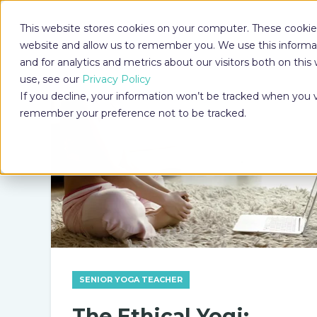
This website stores cookies on your computer. These cookies
website and allow us to remember you. We use this informa
and for analytics and metrics about our visitors both on th
use, see our
Privacy Policy
If you decline, your information won’t be tracked when you vi
remember your preference not to be tracked.
SENIOR YOGA TEACHER
The Ethical Yogi: