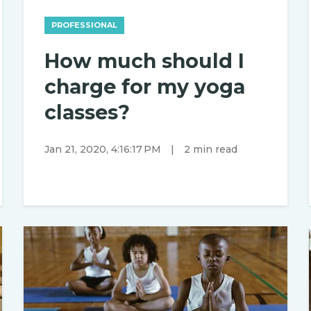
PROFESSIONAL
How much should I
charge for my yoga
classes?
Jan 21, 2020, 4:16:17 PM
|
2 min read