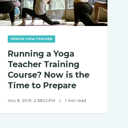
SENIOR YOGA TEACHER
Running a Yoga
Teacher Training
Course? Now is the
Time to Prepare
Nov 8, 2019, 2:38:52 PM
|
1 min read