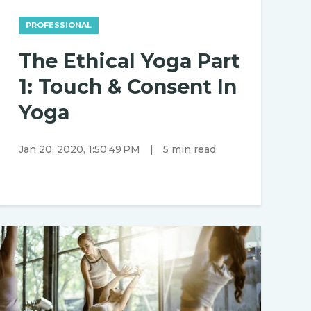
PROFESSIONAL
The Ethical Yoga Part
1: Touch & Consent In
Yoga
Jan 20, 2020, 1:50:49 PM
|
5 min read