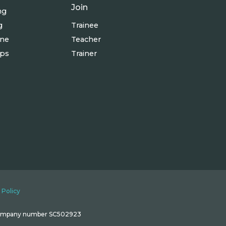
Join
ng
g
Trainee
ine
Teacher
ops
Trainer
 Policy
 Company number SC502923