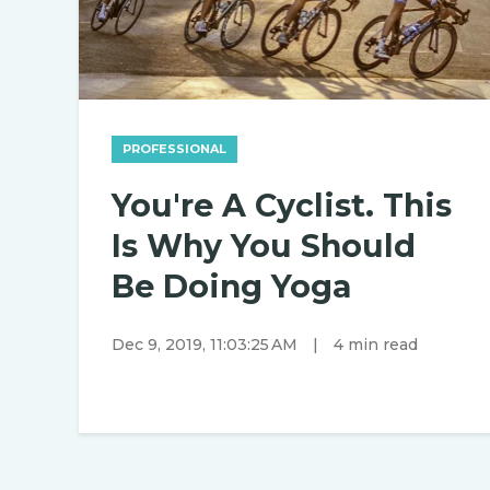
PROFESSIONAL
You're A Cyclist. This
Is Why You Should
Be Doing Yoga
Dec 9, 2019, 11:03:25 AM
|
4 min read