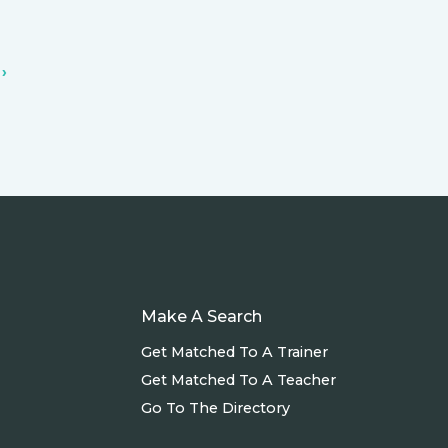
›
Make A Search
Get Matched To A Trainer
Get Matched To A Teacher
Go To The Directory