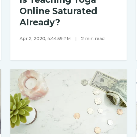
Online Saturated
Already?
Apr 2, 2020, 4:44:59 PM
|
2 min read