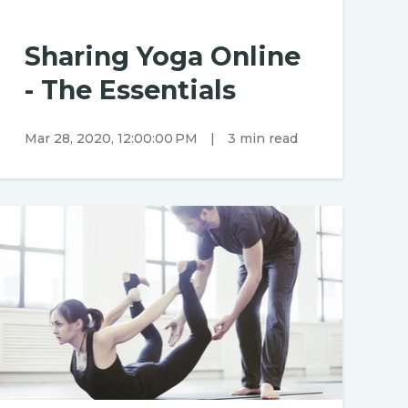
Sharing Yoga Online
- The Essentials
Mar 28, 2020, 12:00:00 PM
|
3 min read