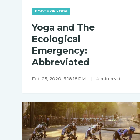
ROOTS OF YOGA
Yoga and The
Ecological
Emergency:
Abbreviated
Feb 25, 2020, 3:18:18 PM
|
4 min read