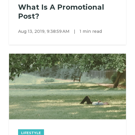
What Is A Promotional
Post?
Aug 13, 2019, 9:38:59 AM
|
1 min read
LIFESTYLE