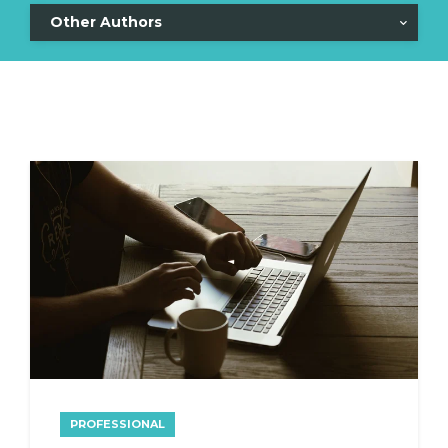
Other Authors
PROFESSIONAL