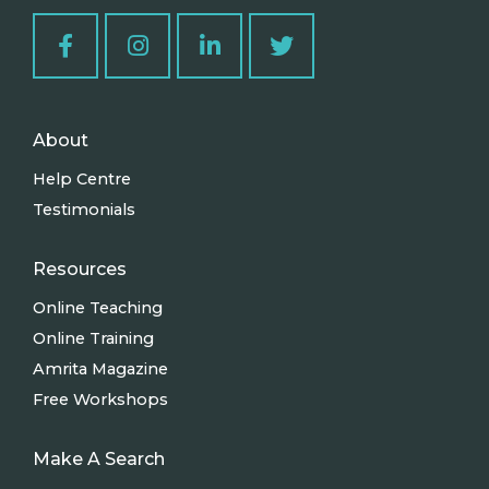
About
Help Centre
Testimonials
Resources
Online Teaching
Online Training
Amrita Magazine
Free Workshops
Make A Search