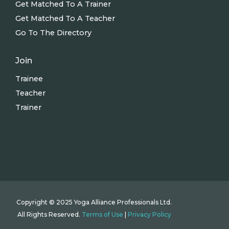
Get Matched To A Trainer
Get Matched To A Teacher
Go To The Directory
Join
Trainee
Teacher
Trainer
Copyright © 2025 Yoga Alliance Professionals Ltd.
All Rights Reserved.
Terms of Use
|
Privacy Policy