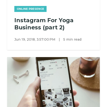
ONLINE PRESENCE
Instagram For Yoga
Business (part 2)
Jun 19, 2018, 3:57:00 PM
|
5 min read