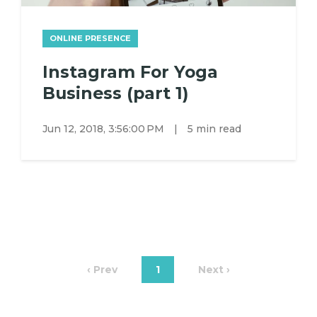
ONLINE PRESENCE
Instagram For Yoga
Business (part 1)
Jun 12, 2018, 3:56:00 PM
|
5 min read
‹ Prev
1
Next ›