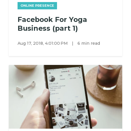
ONLINE PRESENCE
Facebook For Yoga
Business (part 1)
Aug 17, 2018, 4:01:00 PM
|
6 min read