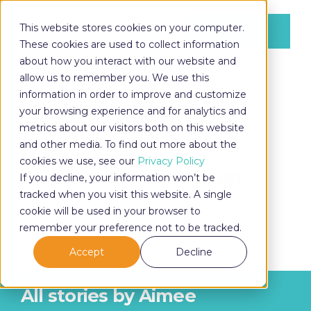
This website stores cookies on your computer.
LOG IN
These cookies are used to collect information
about how you interact with our website and
allow us to remember you. We use this
information in order to improve and customize
LOG IN
your browsing experience and for analytics and
metrics about our visitors both on this website
and other media. To find out more about the
cookies we use, see our
Privacy Policy
Aimee Williamson
If you decline, your information won’t be
tracked when you visit this website. A single
cookie will be used in your browser to
remember your preference not to be tracked.
Accept
Decline
All stories by Aimee