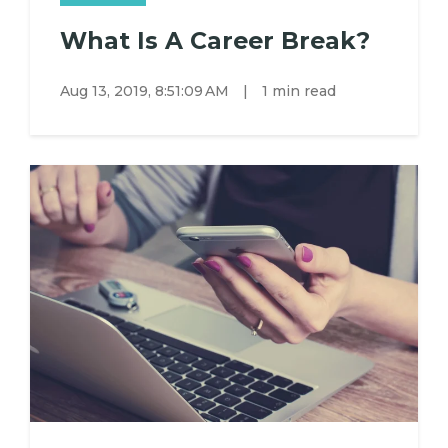
What Is A Career Break?
Aug 13, 2019, 8:51:09 AM
|
1 min read