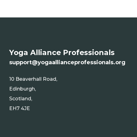
Yoga Alliance Professionals
s
upport@yogaallianceprofessionals.org
10 Beaverhall Road,
Edinburgh,
Scotland,
EH7 4JE