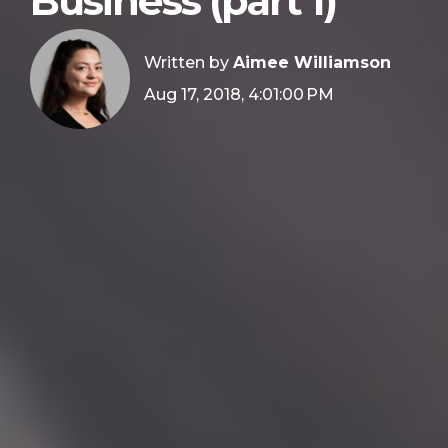
Business (part 1)
Written by
Aimee Williamson
Aug 17, 2018, 4:01:00 PM