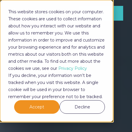
This website stores cookies on your computer.
LOG IN
These cookies are used to collect information
about how you interact with our website and
allow us to remember you. We use this
information in order to improve and customize
LOG IN
your browsing experience and for analytics and
metrics about our visitors both on this website
and other media. To find out more about the
cookies we use, see our
Privacy Policy
If you decline, your information won’t be
tracked when you visit this website. A single
cookie will be used in your browser to
remember your preference not to be tracked.
Accept
Decline