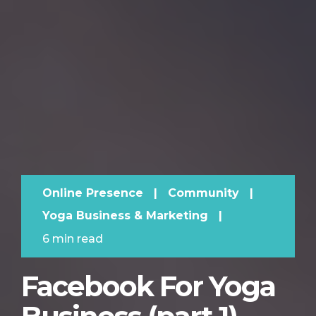
Online Presence
|
Community
|
Yoga Business & Marketing
|
6 min read
Facebook For Yoga