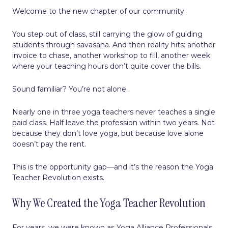
Welcome to the new chapter of our community.
You step out of class, still carrying the glow of guiding
students through savasana. And then reality hits: another
invoice to chase, another workshop to fill, another week
where your teaching hours don’t quite cover the bills.
Sound familiar? You’re not alone.
Nearly one in three yoga teachers never teaches a single
paid class. Half leave the profession within two years. Not
because they don’t love yoga, but because love alone
doesn’t pay the rent.
This is the opportunity gap—and it’s the reason the Yoga
Teacher Revolution exists.
Why We Created the Yoga Teacher Revolution
For years, we were known as Yoga Alliance Professionals,