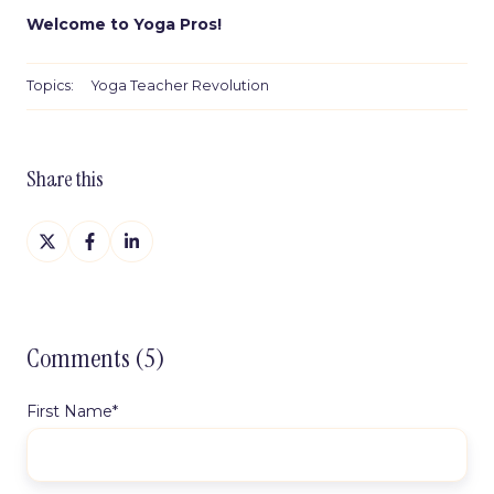
Welcome to Yoga Pros!
Topics:
Yoga Teacher Revolution
Share this
Share
Share
Share
on
on
on
X
Facebook
LinkedIn
Comments (5)
First Name
*