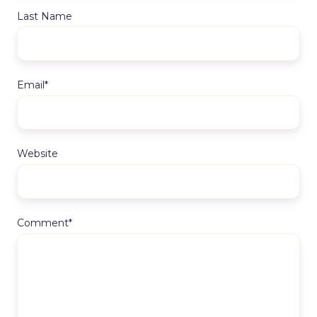
Last Name
Email
*
Website
Comment
*