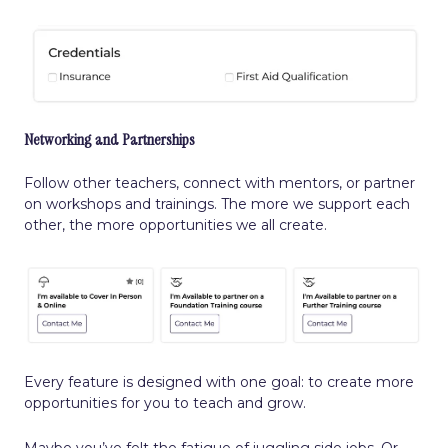
Networking and Partnerships
Follow other teachers, connect with mentors, or partner
on workshops and trainings. The more we support each
other, the more opportunities we all create.
Every feature is designed with one goal: to create more
opportunities for you to teach and grow.
Maybe you’ve felt the fatigue of juggling side jobs. Or