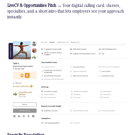
LiveCV & Opportunities Pitch
→ Your digital calling card: classes,
specialties, and a short intro that lets employers see your approach
instantly.
Specialty Recognition