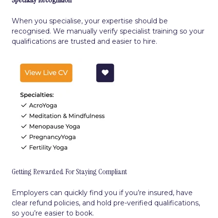
When you specialise, your expertise should be
recognised. We manually verify specialist training so your
qualifications are trusted and easier to hire.
Getting Rewarded For Staying Compliant
Employers can quickly find you if you’re insured, have
clear refund policies, and hold pre-verified qualifications,
so you’re easier to book.