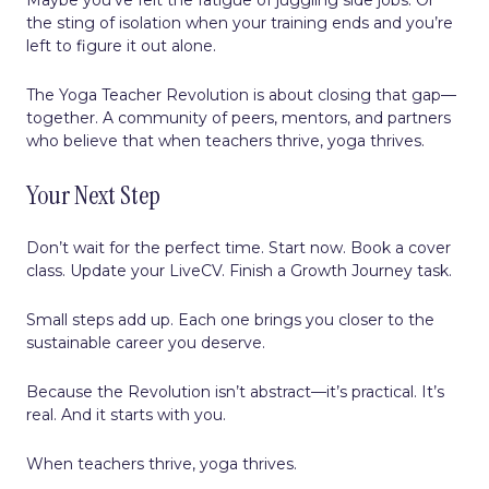
the sting of isolation when your training ends and you’re
left to figure it out alone.
The Yoga Teacher Revolution is about closing that gap—
together. A community of peers, mentors, and partners
who believe that when teachers thrive, yoga thrives.
Your Next Step
Don’t wait for the perfect time. Start now. Book a cover
class. Update your LiveCV. Finish a Growth Journey task.
Small steps add up. Each one brings you closer to the
sustainable career you deserve.
Because the Revolution isn’t abstract—it’s practical. It’s
real. And it starts with you.
When teachers thrive, yoga thrives.