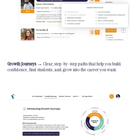
Growth Journeys
→ Clear, step-by-step paths that help you build
confidence, find students, and grow into the career you want.