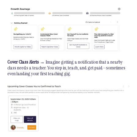
Cover Class Alerts
→ Imagine getting a notification that a nearby
class needs a teacher. You step in, teach, and get paid—sometimes
even landing your first teaching gig.