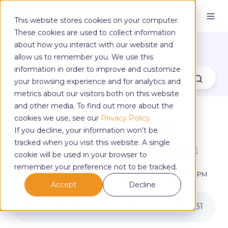
This website stores cookies on your computer.
These cookies are used to collect information
The Yoga Blog
about how you interact with our website and
allow us to remember you. We use this
information in order to improve and customize
your browsing experience and for analytics and
metrics about our visitors both on this website
and other media. To find out more about the
cookies we use, see our
Privacy Policy
The Yoga Teacher Revolution:
If you decline, your information won’t be
Turning Passion Into a Profession
tracked when you visit this website. A single
cookie will be used in your browser to
remember your preference not to be tracked.
by
Yoga Alliance Professionals
on Sep 25, 2025, 8:21:55 PM
Accept
Decline
The Yoga Teacher Revolution: Turning Passion Into a Profession
5
:
31