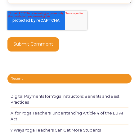
Recent
Digital Payments for Yoga Instructors: Benefits and Best
Practices
AI for Yoga Teachers: Understanding Article 4 of the EU AI
Act
7 Ways Yoga Teachers Can Get More Students