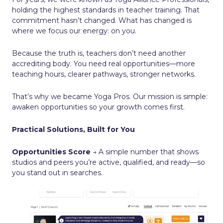
holding the highest standards in teacher training. That
commitment hasn’t changed. What has changed is
where we focus our energy: on you.
Because the truth is, teachers don’t need another
accrediting body. You need real opportunities—more
teaching hours, clearer pathways, stronger networks.
That’s why we became Yoga Pros. Our mission is simple:
awaken opportunities so your growth comes first.
Practical Solutions, Built for You
Opportunities Score
→ A simple number that shows
studios and peers you’re active, qualified, and ready—so
you stand out in searches.