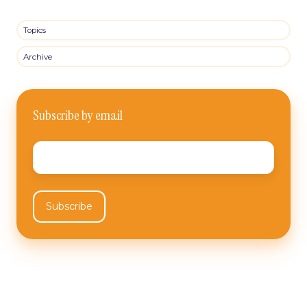
Topics
Archive
Subscribe by email
Email
*