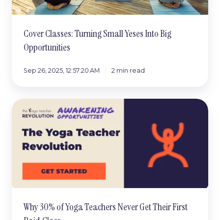
Opportunities
Cover Classes: Turning Small Yeses Into Big
Opportunities
Sep 26, 2025, 12:57:20 AM
2 min read
Why
30%
of
Yoga
Teachers
Never
Get
Their
First
Paid
Why 30% of Yoga Teachers Never Get Their First
Class