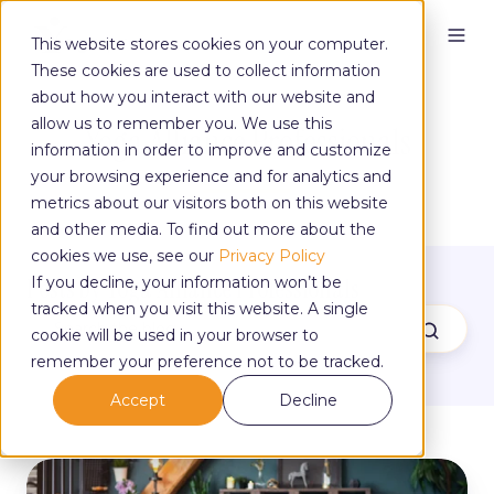
This website stores cookies on your computer.
These cookies are used to collect information
about how you interact with our website and
allow us to remember you. We use this
Yoga Alliance Professionals
information in order to improve and customize
your browsing experience and for analytics and
metrics about our visitors both on this website
and other media. To find out more about the
cookies we use, see our
Privacy Policy
Posts by Yoga Alliance Professionals
If you decline, your information won’t be
tracked when you visit this website. A single
cookie will be used in your browser to
remember your preference not to be tracked.
Accept
Decline
Turn
Teaching