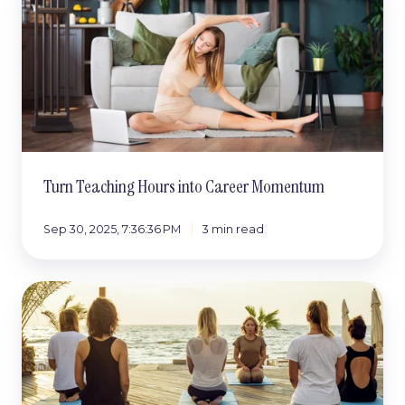
Hours
into
Career
Momentum
Turn Teaching Hours into Career Momentum
Sep 30, 2025, 7:36:36 PM
3 min read
How
Teacher
Partnerships
Create
More
Opportunities