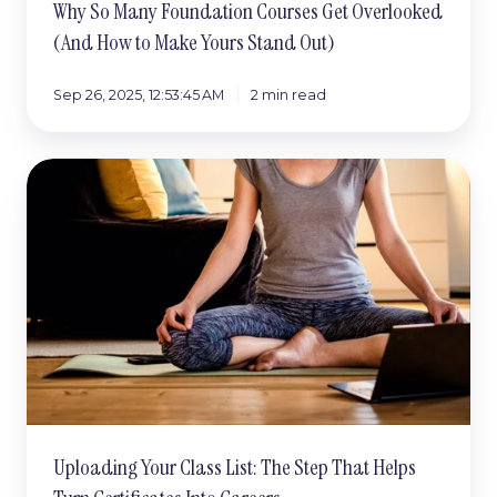
Why So Many Foundation Courses Get Overlooked
(And How to Make Yours Stand Out)
Sep 26, 2025, 12:53:45 AM
2 min read
Uploading
Your
Class
List:
The
Step
That
Helps
Turn
Certificates
Into
Careers
Uploading Your Class List: The Step That Helps