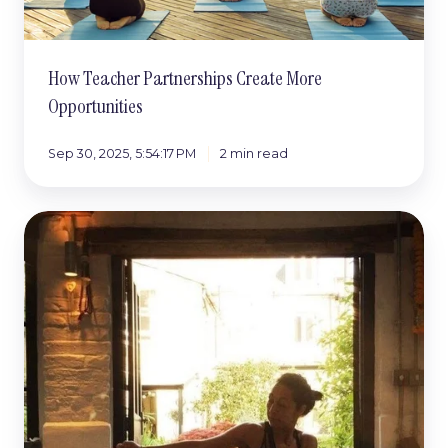
How Teacher Partnerships Create More
Opportunities
Sep 30, 2025, 5:54:17 PM
2 min read
The
Number
One
Cause
of
Burnout
(and
How
to
Avoid
It)