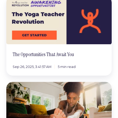
Opportunities
That
Await
You
The Opportunities That Await You
Sep 26, 2025, 3:41:57 AM
5 min read
What
to
Do
After
You
Are
Confirmed