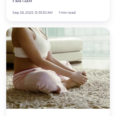
Paid Class
Sep 26, 2025, 12:55:30 AM
1 min read
Why
So
Many
Foundation
Courses
Get
Overlooked
(And
How
to
Make
Yours
Stand
Out)