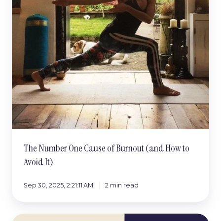
The Number One Cause of Burnout (and How to
Avoid It)
Sep 30, 2025, 2:21:11 AM
2 min read
The