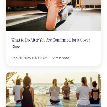
for
a
Cover
Class
What to Do After You Are Confirmed for a Cover
Class
Sep 26, 2025, 1:02:05 AM
2 min read
Cover
Classes:
Turning
Small
Yeses
Into
Big