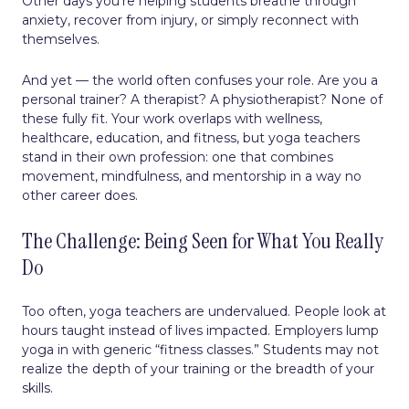
Other days you’re helping students breathe through
anxiety, recover from injury, or simply reconnect with
themselves.
And yet — the world often confuses your role. Are you a
personal trainer? A therapist? A physiotherapist? None of
these fully fit. Your work overlaps with wellness,
healthcare, education, and fitness, but yoga teachers
stand in their own profession: one that combines
movement, mindfulness, and mentorship in a way no
other career does.
The Challenge: Being Seen for What You Really
Do
Too often, yoga teachers are undervalued. People look at
hours taught instead of lives impacted. Employers lump
yoga in with generic “fitness classes.” Students may not
realize the depth of your training or the breadth of your
skills.