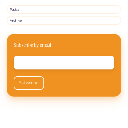
Topics
Archive
Subscribe by email
Email
*