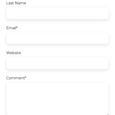
Last Name
Email
*
Website
Comment
*