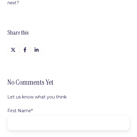
next?
Share this
Share
Share
Share
on
on
on
X
Facebook
LinkedIn
No Comments Yet
Let us know what you think
First Name
*