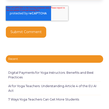
Recent
Digital Payments for Yoga Instructors: Benefits and Best
Practices
AI for Yoga Teachers: Understanding Article 4 of the EU AI
Act
7 Ways Yoga Teachers Can Get More Students