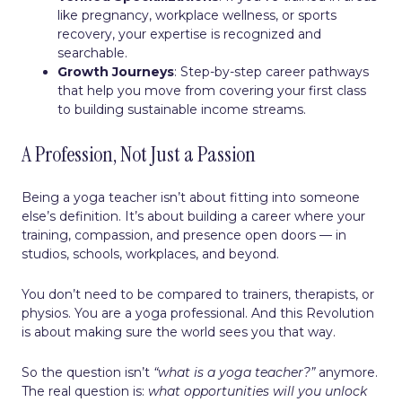
like pregnancy, workplace wellness, or sports
recovery, your expertise is recognized and
searchable.
Growth Journeys
: Step-by-step career pathways
that help you move from covering your first class
to building sustainable income streams.
A Profession, Not Just a Passion
Being a yoga teacher isn’t about fitting into someone
else’s definition. It’s about building a career where your
training, compassion, and presence open doors — in
studios, schools, workplaces, and beyond.
You don’t need to be compared to trainers, therapists, or
physios. You are a yoga professional. And this Revolution
is about making sure the world sees you that way.
So the question isn’t
“what is a yoga teacher?”
anymore.
The real question is:
what opportunities will you unlock