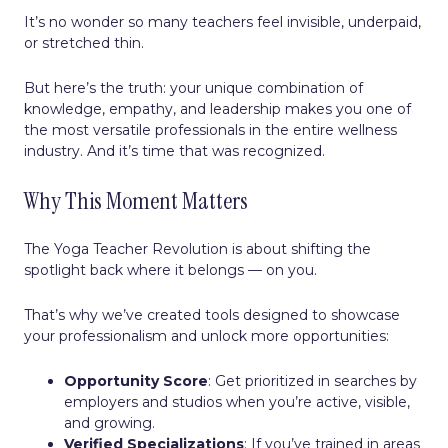
It’s no wonder so many teachers feel invisible, underpaid,
or stretched thin.
But here’s the truth: your unique combination of
knowledge, empathy, and leadership makes you one of
the most versatile professionals in the entire wellness
industry. And it’s time that was recognized.
Why This Moment Matters
The Yoga Teacher Revolution is about shifting the
spotlight back where it belongs — on you.
That’s why we’ve created tools designed to showcase
your professionalism and unlock more opportunities:
Opportunity Score
: Get prioritized in searches by
employers and studios when you’re active, visible,
and growing.
Verified Specializations
: If you’ve trained in areas