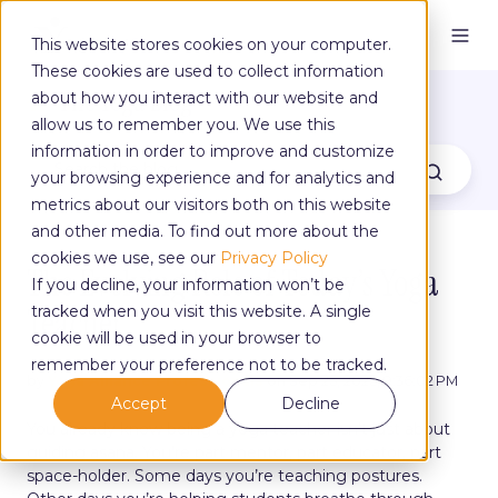
This website stores cookies on your computer.
These cookies are used to collect information
The Yoga Blog
about how you interact with our website and
allow us to remember you. We use this
information in order to improve and customize
your browsing experience and for analytics and
metrics about our visitors both on this website
and other media. To find out more about the
cookies we use, see our
Privacy Policy
The Evolving Role of Today’s Yoga
If you decline, your information won’t be
Teacher
tracked when you visit this website. A single
cookie will be used in your browser to
remember your preference not to be tracked.
by
Yoga Alliance Professionals
on Sep 25, 2025, 9:36:02 PM
Accept
Decline
You already know being a yoga teacher isn’t just about
guiding asana. You’re part mentor, part educator, part
space-holder. Some days you’re teaching postures.