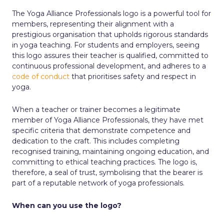
The Yoga Alliance Professionals logo is a powerful tool for
members, representing their alignment with a
prestigious organisation that upholds rigorous standards
in yoga teaching. For students and employers, seeing
this logo assures their teacher is qualified, committed to
continuous professional development, and adheres to a
code of conduct
that prioritises safety and respect in
yoga.
When a teacher or trainer becomes a legitimate
member of Yoga Alliance Professionals, they have met
specific criteria that demonstrate competence and
dedication to the craft. This includes completing
recognised training, maintaining ongoing education, and
committing to ethical teaching practices. The logo is,
therefore, a seal of trust, symbolising that the bearer is
part of a reputable network of yoga professionals.
When can you use the logo?