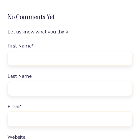
No Comments Yet
Let us know what you think
First Name
*
Last Name
Email
*
Website