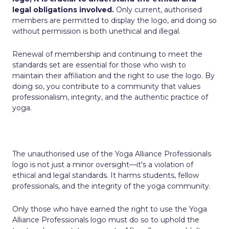
legal obligations involved.
Only current, authorised
members are permitted to display the logo, and doing so
without permission is both unethical and illegal.
Renewal of membership and continuing to meet the
standards set are essential for those who wish to
maintain their affiliation and the right to use the logo. By
doing so, you contribute to a community that values
professionalism, integrity, and the authentic practice of
yoga.
The unauthorised use of the Yoga Alliance Professionals
logo is not just a minor oversight—it's a violation of
ethical and legal standards. It harms students, fellow
professionals, and the integrity of the yoga community.
Only those who have earned the right to use the Yoga
Alliance Professionals logo must do so to uphold the