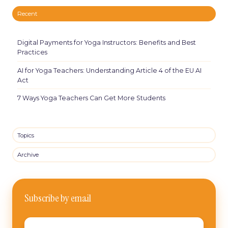
Recent
Digital Payments for Yoga Instructors: Benefits and Best
Practices
AI for Yoga Teachers: Understanding Article 4 of the EU AI
Act
7 Ways Yoga Teachers Can Get More Students
Topics
Archive
Subscribe by email
Email
*