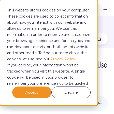
This website stores cookies on your computer.
These cookies are used to collect information
The Yoga Blog
about how you interact with our website and
allow us to remember you. We use this
information in order to improve and customize
your browsing experience and for analytics and
metrics about our visitors both on this website
and other media. To find out more about the
cookies we use, see our
Privacy Policy
The Problem With Unauthorised Use
If you decline, your information won’t be
Of Accreditation Badges
tracked when you visit this website. A single
cookie will be used in your browser to
remember your preference not to be tracked.
by
Claire Campbell
on Aug 27, 2024, 4:58:57 PM
Accept
Decline
The Problem With Unauthorised Use Of Accreditation Badges
6
:
04