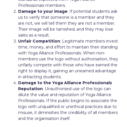
Professionals members.
Damage to your image
: If potential students ask
us to verify that someone is a member and they
are not, we will tell them they are not a member.
Their image will be tarnished, and they may lose
sales as a result.
Unfair Competition
: Legitimate members invest
time, money, and effort to maintain their standing
with Yoga Alliance Professionals. When non-
members use the logo without authorisation, they
unfairly compete with those who have earned the
right to display it, gaining an unearned advantage
in attracting students.
Damage to the Yoga Alliance Professionals
Reputation
: Unauthorised use of the logo can
dilute the value and reputation of Yoga Alliance
Professionals. If the public begins to associate the
logo with unqualified or unethical practices due to
misuse, it diminishes the credibility of all members
and the organisation itself.