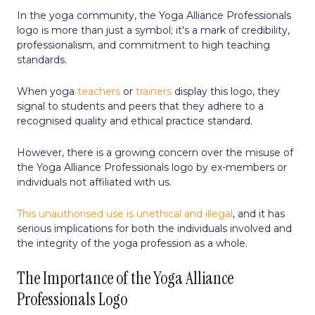
In the yoga community, the Yoga Alliance Professionals
logo is more than just a symbol; it's a mark of credibility,
professionalism, and commitment to high teaching
standards.
When yoga
teachers
or
trainers
display this logo, they
signal to students and peers that they adhere to a
recognised quality and ethical practice standard.
However, there is a growing concern over the misuse of
the Yoga Alliance Professionals logo by ex-members or
individuals not affiliated with us.
This unauthorised use is unethical and illegal
, and it has
serious implications for both the individuals involved and
the integrity of the yoga profession as a whole.
The Importance of the Yoga Alliance
Professionals Logo