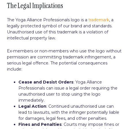
The Legal Implications
The Yoga Alliance Professionals logo is a
trademark
, a
legally protected symbol of our brand and standards.
Unauthorised use of this trademark is a violation of
intellectual property law.
Ex-members or non-members who use the logo without
permission are committing trademark infringement, a
serious legal offence. The potential consequences
include:
Cease and Desist Orders
: Yoga Alliance
Professionals can issue a legal order requiring the
unauthorised user to stop using the logo
immediately.
Legal Action
: Continued unauthorised use can
lead to lawsuits, with the infringer potentially liable
for damages, legal fees, and other penalties.
Fines and Penalties
: Courts may impose fines or