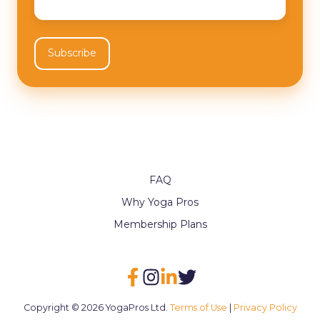
FAQ
Why Yoga Pros
Membership Plans
Copyright © 2026 YogaPros Ltd.
Terms of Use
|
Privacy Policy