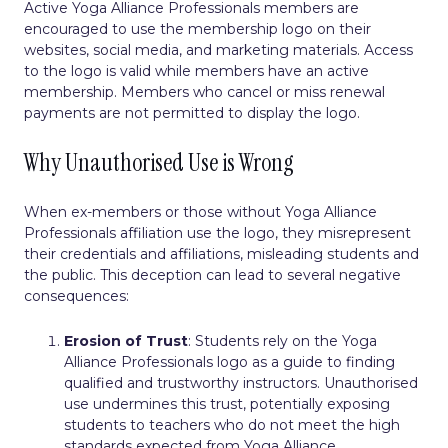
Active Yoga Alliance Professionals members are
encouraged to use the membership logo on their
websites, social media, and marketing materials. Access
to the logo is valid while members have an active
membership. Members who cancel or miss renewal
payments are not permitted to display the logo.
Why Unauthorised Use is Wrong
When ex-members or those without Yoga Alliance
Professionals affiliation use the logo, they misrepresent
their credentials and affiliations, misleading students and
the public. This deception can lead to several negative
consequences:
Erosion of Trust
: Students rely on the Yoga
Alliance Professionals logo as a guide to finding
qualified and trustworthy instructors. Unauthorised
use undermines this trust, potentially exposing
students to teachers who do not meet the high
standards expected from Yoga Alliance