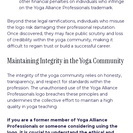
other financial penalties on individuals who infringe
on the Yoga Alliance Professionals trademark.
Beyond these legal ramifications, individuals who misuse
the logo risk damaging their professional reputation.
Once discovered, they may face public scrutiny and loss
of credibility within the yoga community, making it
difficult to regain trust or build a successful career.
Maintaining Integrity in the Yoga Community
The integrity of the yoga community relies on honesty,
transparency, and respect for standards within the
profession. The unauthorised use of the Yoga Alliance
Professionals logo breaches these principles and
undermines the collective effort to maintain a high
quality in yoga teaching.
If you are a former member of Yoga Alliance
Professionals or someone considering using the
logo, it is crucial to understand the ethical and