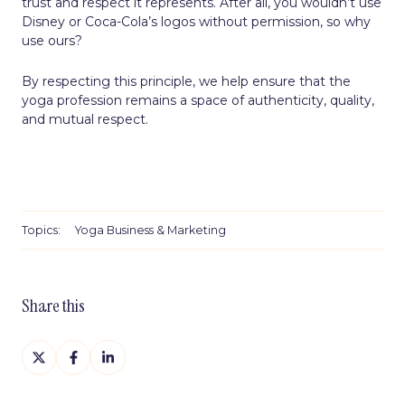
trust and respect it represents. After all, you wouldn’t use
Disney or Coca-Cola’s logos without permission, so why
use ours?
By respecting this principle, we help ensure that the
yoga profession remains a space of authenticity, quality,
and mutual respect.
Topics:
Yoga Business & Marketing
Share this
Share
Share
Share
on
on
on
X
Facebook
LinkedIn