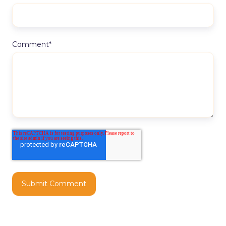
Comment
*