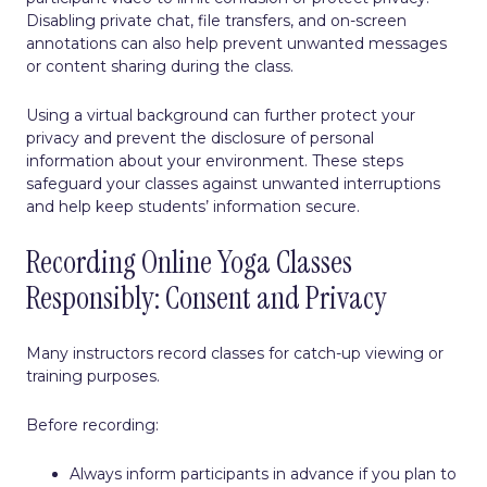
Disabling private chat, file transfers, and on-screen
annotations can also help prevent unwanted messages
or content sharing during the class.
Using a virtual background can further protect your
privacy and prevent the disclosure of personal
information about your environment. These steps
safeguard your classes against unwanted interruptions
and help keep students’ information secure.
Recording Online Yoga Classes
Responsibly: Consent and Privacy
Many instructors record classes for catch-up viewing or
training purposes.
Before recording:
Always inform participants in advance if you plan to