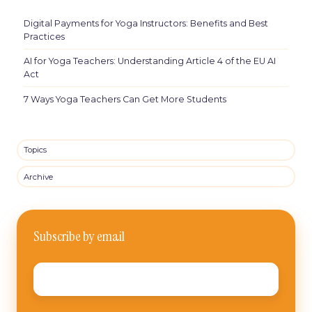
Digital Payments for Yoga Instructors: Benefits and Best
Practices
AI for Yoga Teachers: Understanding Article 4 of the EU AI
Act
7 Ways Yoga Teachers Can Get More Students
Topics
Archive
Subscribe by email
Email
*