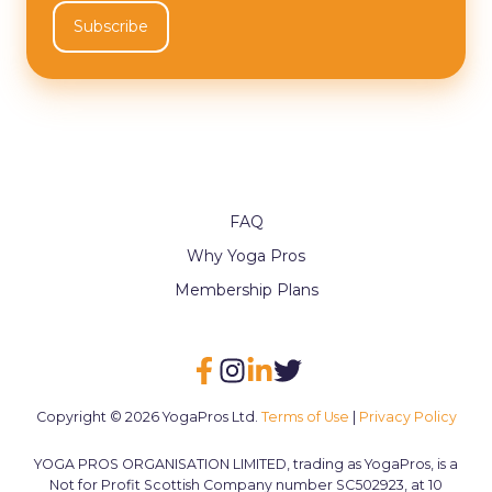
FAQ
Why Yoga Pros
Membership Plans
Copyright © 2026 YogaPros Ltd.
Terms of Use
|
Privacy Policy
YOGA PROS ORGANISATION LIMITED, trading as YogaPros, is a
Not for Profit Scottish Company number SC502923, at 10