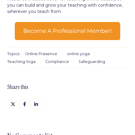
you can build and grow your teaching with confidence,
wherever you teach from.
Topics:
Online Presence
online yoga
Teaching Yoga
Compliance
Safeguarding
Share this
Share
Share
Share
on
on
on
X
Facebook
LinkedIn