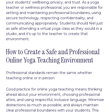
your students’ wellbeing, privacy, and trust. As a yoga
teacher or wellness professional, you are responsible for
setting and maintaining professional boundaries, using
secure technology, respecting confidentiality, and
communicating appropriately. Students should feel just
as safe attending a virtual yoga class as they would in a
studio, and it's up to the teacher to create that
environment.
How to Create a Safe and Professional
Online Yoga Teaching Environment
Professional standards remain the same whether
teaching online or in person.
Good practice for online yoga teaching means thinking
ahead about your environment, choosing professional
attire, and using respectful, inclusive language. Minimise
distractions as much as possible, and always maintain
clear professional boundaries with your students. This