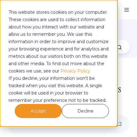
This website stores cookies on your computer.
These cookies are used to collect information
The Yoga Blog
about how you interact with our website and
allow us to remember you. We use this
information in order to improve and customize
your browsing experience and for analytics and
metrics about our visitors both on this website
and other media. To find out more about the
cookies we use, see our
Privacy Policy
Essential Guide to Online Yoga
If you decline, your information won’t be
Teaching Safety for Yoga Teachers
tracked when you visit this website. A single
cookie will be used in your browser to
remember your preference not to be tracked.
by
Claire Campbell
on Apr 3, 2020, 1:49:19 PM
Accept
Decline
Essential Guide to Online Yoga Teaching Safety for Yoga Teachers
5
:
22