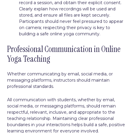
record a session, and obtain their explicit consent.
Clearly explain how recordings will be used and
stored, and ensure all files are kept securely.
Participants should never feel pressured to appear
on camera; respecting their privacy is key to
building a safe online yoga community.
Professional Communication in Online
Yoga Teaching
Whether communicating by email, social media, or
messaging platforms, instructors should maintain
professional standards.
All communication with students, whether by email,
social media, or messaging platforms, should remain
respectful, relevant, inclusive, and appropriate to the
teaching relationship. Maintaining clear professional
boundaries in your interactions helps build a safe, positive
learning environment for everyone involved.