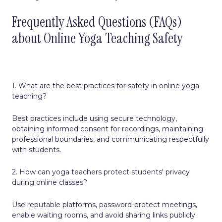
Frequently Asked Questions (FAQs)
about Online Yoga Teaching Safety
1. What are the best practices for safety in online yoga
teaching?
Best practices include using secure technology,
obtaining informed consent for recordings, maintaining
professional boundaries, and communicating respectfully
with students.
2. How can yoga teachers protect students' privacy
during online classes?
Use reputable platforms, password-protect meetings,
enable waiting rooms, and avoid sharing links publicly.