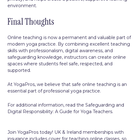
environment.
Final Thoughts
Online teaching is now a permanent and valuable part of
modern yoga practice. By combining excellent teaching
skills with professionalism, digital awareness, and
safeguarding knowledge, instructors can create online
spaces where students feel safe, respected, and
supported.
At YogaPros, we believe that safe online teaching is an
essential part of professional yoga practice.
For additional information, read the
Safeguarding and
Digital Responsibility: A Guide for Yoga Teachers.
Join YogaPros today! UK & Ireland memberships with
insurance includes cover for teaching online classes, so