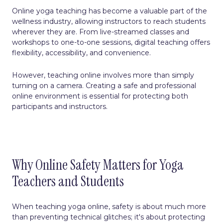
Online yoga teaching has become a valuable part of the
wellness industry, allowing instructors to reach students
wherever they are. From live-streamed classes and
workshops to one-to-one sessions, digital teaching offers
flexibility, accessibility, and convenience.
However, teaching online involves more than simply
turning on a camera. Creating a safe and professional
online environment is essential for protecting both
participants and instructors.
Why Online Safety Matters for Yoga
Teachers and Students
When teaching yoga online, safety is about much more
than preventing technical glitches; it's about protecting