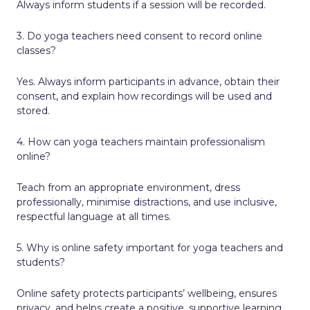
Always inform students if a session will be recorded.
3. Do yoga teachers need consent to record online
classes?
Yes. Always inform participants in advance, obtain their
consent, and explain how recordings will be used and
stored.
4. How can yoga teachers maintain professionalism
online?
Teach from an appropriate environment, dress
professionally, minimise distractions, and use inclusive,
respectful language at all times.
5. Why is online safety important for yoga teachers and
students?
Online safety protects participants’ wellbeing, ensures
privacy, and helps create a positive, supportive learning