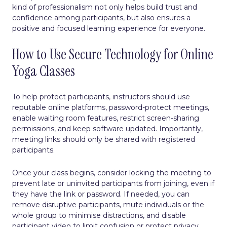
kind of professionalism not only helps build trust and
confidence among participants, but also ensures a
positive and focused learning experience for everyone.
How to Use Secure Technology for Online
Yoga Classes
To help protect participants, instructors should use
reputable online platforms, password-protect meetings,
enable waiting room features, restrict screen-sharing
permissions, and keep software updated. Importantly,
meeting links should only be shared with registered
participants.
Once your class begins, consider locking the meeting to
prevent late or uninvited participants from joining, even if
they have the link or password. If needed, you can
remove disruptive participants, mute individuals or the
whole group to minimise distractions, and disable
participant video to limit confusion or protect privacy.