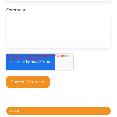
Comment
*
Recent