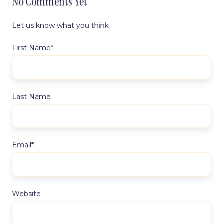
No Comments Yet
Let us know what you think
First Name
*
Last Name
Email
*
Website