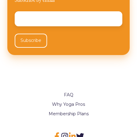
Email
*
FAQ
Why Yoga Pros
Membership Plans