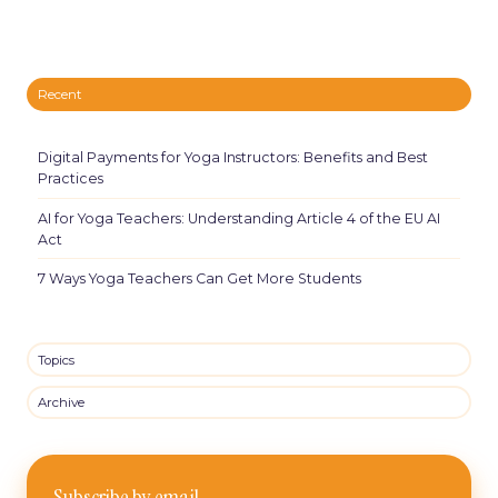
Recent
Digital Payments for Yoga Instructors: Benefits and Best
Practices
AI for Yoga Teachers: Understanding Article 4 of the EU AI
Act
7 Ways Yoga Teachers Can Get More Students
Topics
Archive
Subscribe by email