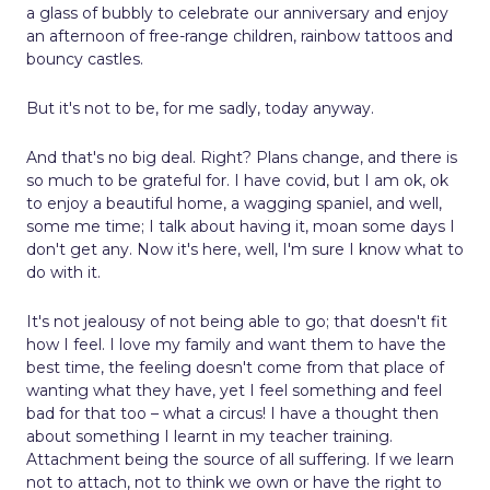
a glass of bubbly to celebrate our anniversary and enjoy
an afternoon of free-range children, rainbow tattoos and
bouncy castles.
But it's not to be, for me sadly, today anyway.
And that's no big deal. Right? Plans change, and there is
so much to be grateful for. I have covid, but I am ok, ok
to enjoy a beautiful home, a wagging spaniel, and well,
some me time; I talk about having it, moan some days I
don't get any. Now it's here, well, I'm sure I know what to
do with it.
It's not jealousy of not being able to go; that doesn't fit
how I feel. I love my family and want them to have the
best time, the feeling doesn't come from that place of
wanting what they have, yet I feel something and feel
bad for that too – what a circus! I have a thought then
about something I learnt in my teacher training.
Attachment being the source of all suffering. If we learn
not to attach, not to think we own or have the right to