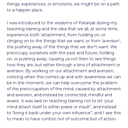
things, experiences, or emotions, we might be on a path
to a happier place.
I was introduced to the wisdoms of Patanjali during my
teaching training and the idea that we all, at some time,
experience both ‘attachment, from holding on, or
clinging on to the things that we want, or from ‘aversion’,
the pushing away of the things that we don’t want. We
preoccupy ourselves with the past and future, holding
on, or pushing away, causing us not then to see things
how they are, but rather through a lens of attachment or
aversion. By working on our attachment and aversion,
noticing when this comes up and with awareness we can
be in the moment, we can help overcome the problem
of the preoccupation of the mind, caused by attachment
and aversion, and instead be connected, mindful and
aware. It was said on teaching training not to let ‘your
mind attach itself to either praise or insult”, and instead
to “bring it back under your own influence”, and I see this
to mean to have control, not of outcome but of action.