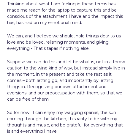
Thinking about what I am feeling in these terms has
made me reach for the laptop to capture this and be
conscious of the attachment I have and the impact this
has, has had on my emotional mind.
We can, and I believe we should, hold things dear to us -
love and be loved, relishing moments, and giving
everything - That's tapas if nothing else.
Suppose we can do this and let be what is, not in a throw
caution to the wind kind of way, but instead simply live in
the moment, in the present and take the rest as it
comes – both letting go, and importantly by letting
things in. Recognizing our own attachment and
aversions, and our preoccupation with them, so that we
can be free of them.
So for now,
I can enjoy my wagging spaniel, the sun
coming through the kitchen, this rarity to be with my
thoughts and music, and be grateful for everything that
is and everything I have.