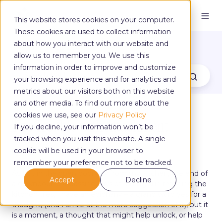
This website stores cookies on your computer.
These cookies are used to collect information
The Yoga Blog
about how you interact with our website and
allow us to remember you. We use this
information in order to improve and customize
your browsing experience and for analytics and
metrics about our visitors both on this website
and other media. To find out more about the
cookies we use, see our
Privacy Policy
The Trouble with Attachment
If you decline, your information won’t be
tracked when you visit this website. A single
cookie will be used in your browser to
by
Sarah Wraith
on Jul 29, 2022, 3:23:11 PM
remember your preference not to be tracked.
As I sit in the open doorway from my kitchen, the end of
Accept
Decline
a downpour just passing, rays of strong sun reaching the
kitchen tiles, I have an epiphany – a grand word yes for a
thought, (and I smile at the mere suggestion of it), but it
is a moment, a thought that might help unlock, or help