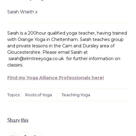
Sarah Wraith x
Sarah is a 200hour qualified yoga teacher, having trained
with Orange Yoga in Cheltenham. Sarah teaches group
and private lessons in the Cam and Dursley area of
Gloucestershire. Please email Sarah at
sarah@elmtreeyoga.co.uk
for further information on
classes.
Find my Yoga Alliance Professionals here!
Topics:
Roots of Yoga
Teaching Yoga
Share this
Share
Share
Share