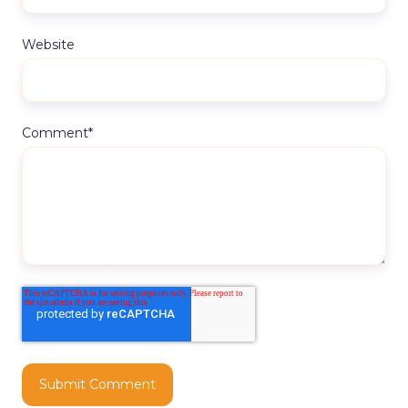
Website
Comment
*