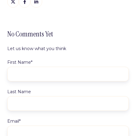
on
on
on
X
Facebook
LinkedIn
No Comments Yet
Let us know what you think
First Name
*
Last Name
Email
*