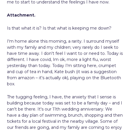
me to start to understand the feelings I have now.
Attachment.
Is that what it is? Is that what is keeping me down?
I'm home alone this morning, a rarity. I surround myself
with my family and my children; very rarely do I seek to
have time away. I don't feel I want to or need to. Today is
different. I have covid, Im ok, more a light flu, worst
yesterday than today. Today I'm sitting here, crumpet
and cup of tea in hand, Kate bush (it was a suggestion
from amazon – it's actually ok), playing on the Bluetooth
box.
The tugging feeling, I have, the anxiety that I sense is
building because today was set to be a family day – and I
can't be there. It's our 11th wedding anniversary. We
have a day plan of swimming, brunch, shopping and then
tickets for a local festival in the nearby village. Some of
our friends are going, and my family are coming to enjoy