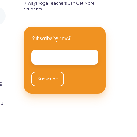
7 Ways Yoga Teachers Can Get More
Students
Subscribe by email
Email
*
ng
ou