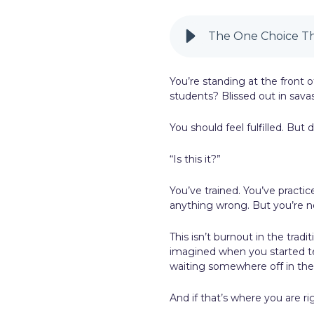
LinkedIn
The One Choice T
You’re standing at the front of
students? Blissed out in sava
You should feel fulfilled. But
“Is this it?”
You’ve trained. You’ve practic
anything wrong. But you’re no
This isn’t burnout in the tradit
imagined when you started te
waiting somewhere off in the
And if that’s where you are 