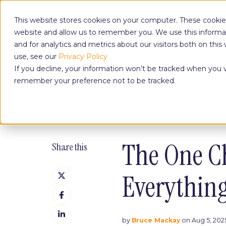
This website stores cookies on your computer. These cookies
website and allow us to remember you. We use this informa
and for analytics and metrics about our visitors both on th
use, see our
Privacy Policy
The Yoga Blog
If you decline, your information won’t be tracked when you vi
remember your preference not to be tracked.
The One C
Share this
Share
Everythin
on
Share
X
on
Share
Facebook
on
by
Bruce Mackay
on Aug 5, 2025