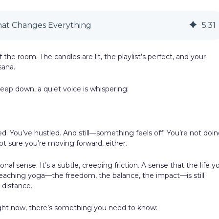
hat Changes Everything
5
:
31
 the room. The candles are lit, the playlist’s perfect, and your
sana.
 deep down, a quiet voice is whispering:
ed. You’ve hustled. And still—something feels off. You’re not doi
t sure you’re moving forward, either.
ional sense. It’s a subtle, creeping friction. A sense that the life y
aching yoga—the freedom, the balance, the impact—is still
 distance.
right now, there’s something you need to know: