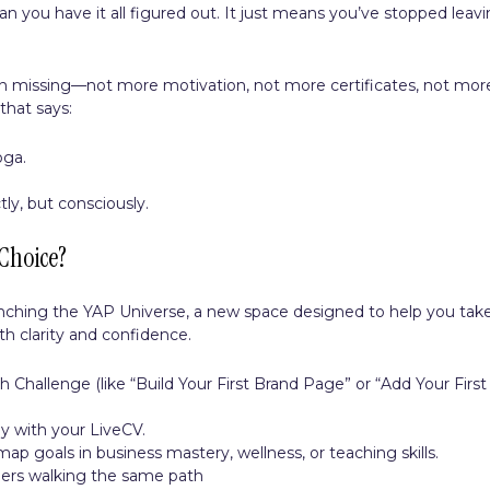
 you have it all figured out. It just means you’ve stopped leav
n missing—not more motivation, not more certificates, not mor
that says:
oga.
ly, but consciously.
Choice?
unching the YAP Universe, a new space designed to help you tak
th clarity and confidence.
 Challenge (like “Build Your First Brand Page” or “Add Your First
ey with your LiveCV.
p goals in business mastery, wellness, or teaching skills.
ers walking the same path