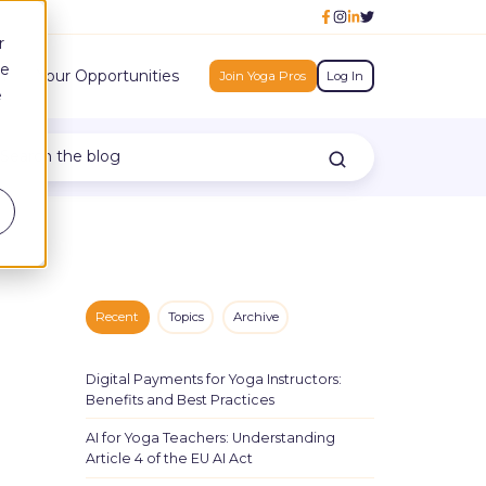
r
ce
h
Your Opportunities
Join Yoga Pros
Log In
e
Recent
Topics
Archive
Digital Payments for Yoga Instructors:
Benefits and Best Practices
AI for Yoga Teachers: Understanding
Article 4 of the EU AI Act