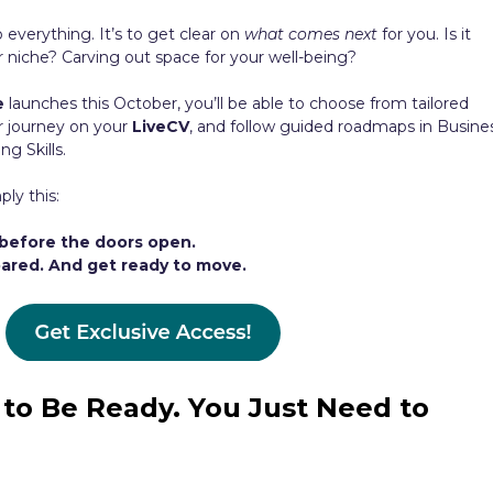
o everything. It’s to get clear on
what comes next
for you. Is it
r niche? Carving out space for your well-being?
e
launches this October, you’ll be able to choose from tailored
r journey on your
LiveCV
, and follow guided roadmaps in Busine
g Skills.
ply this:
before the doors open.
epared. And get ready to move.
to Be Ready. You Just Need to