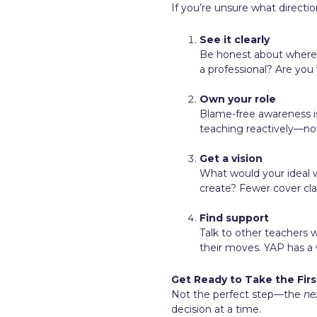
If you’re unsure what direction
See it clearly
Be honest about where y
a professional? Are yo
Own your role
Blame-free awareness is 
teaching reactively—now
Get a vision
What would your ideal w
create? Fewer cover cl
Find support
Talk to other teachers 
their moves. YAP has a
Get Ready to Take the Firs
Not the perfect step—the
ne
decision at a time.