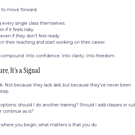
 to move forward.
 every single class themselves.
if it feels risky.
even if they don’t feel ready.
g
in
their teaching and start working
on
their career.
 compound. Into confidence. Into clarity. Into freedom.
ure, It’s a Signal
k. Not because they lack skill, but because they’ve never been
step.
tions: should I do another training? Should I add classes or cu
r continue as is?
er where you begin, what matters is that you do.