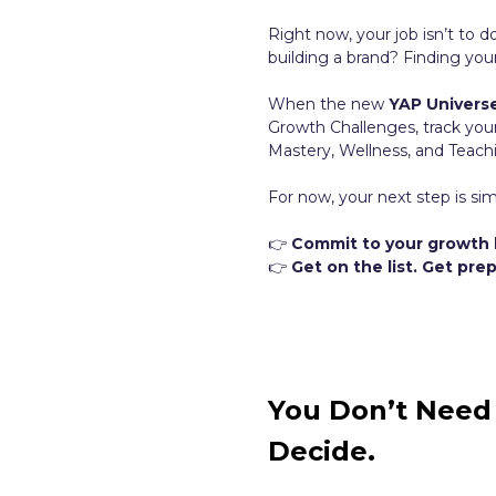
Right now, your job isn’t to d
building a brand? Finding you
When the new
YAP Univers
Growth Challenges, track you
Mastery, Wellness, and Teachin
For now, your next step is sim
👉
Commit to your growth 
👉
Get on the list. Get pr
You Don’t Need 
Decide.