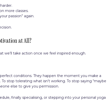
harder.
on more classes.
your passion” again.
cision.
tivation at All?
hat we’ll take action once we feel inspired enough.
.
r perfect conditions. They happen the moment you make a
 To stop tolerating what isn’t working. To stop saying “maybe
omeone else to give you permission.
edule, finally specialising, or stepping into your personal yoga