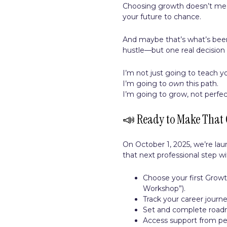
Choosing growth doesn’t mean
your future to chance.
And maybe that’s what’s bee
hustle—but one real decision 
I’m not just going to teach y
I’m going to
own
this path.
I’m going to grow, not perfect
📣 Ready to Make That 
On October 1, 2025, we’re la
that next professional step wi
Choose your first Growth
Workshop”).
Track your career journ
Set and complete roadma
Access support from pe