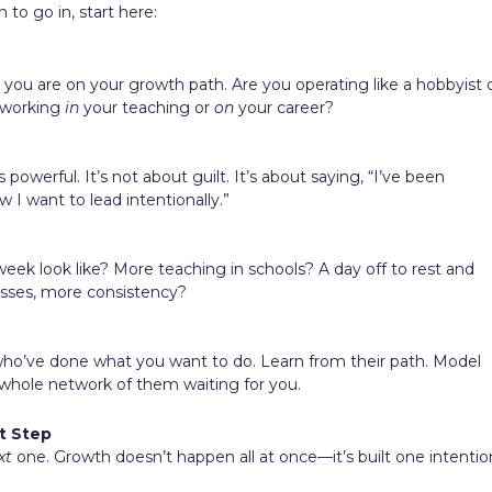
 to go in, start here:
ou are on your growth path. Are you operating like a hobbyist 
u working
in
your teaching or
on
your career?
powerful. It’s not about guilt. It’s about saying, “I’ve been
 I want to lead intentionally.”
eek look like? More teaching in schools? A day off to rest and
asses, more consistency?
who’ve done what you want to do. Learn from their path. Model
 whole network of them waiting for you.
t Step
xt
one. Growth doesn’t happen all at once—it’s built one intentio