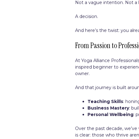
Not a vague intention. Not a 
A decision.
And here’s the twist: you alre
From Passion to Professi
At Yoga Alliance Professiona
inspired beginner to experie
owner.
And that journey is built aro
Teaching Skills
: honin
Business Mastery
: bu
Personal Wellbeing
: 
Over the past decade, we’ve
is clear: those who thrive ar