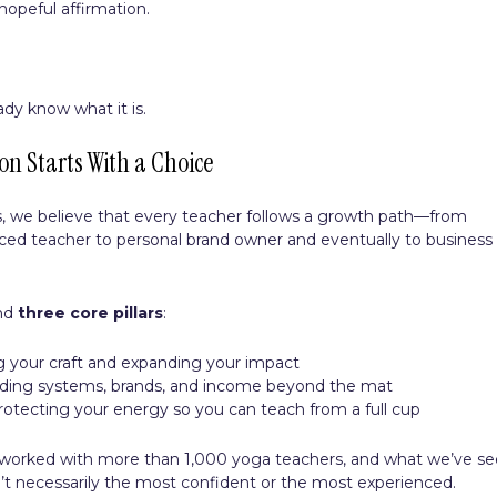
hopeful affirmation.
ady know what it is.
on Starts With a Choice
ls, we believe that every teacher follows a growth path—from
nced teacher to personal brand owner and eventually to business
und
three core pillars
:
g your craft and expanding your impact
ilding systems, brands, and income beyond the mat
protecting your energy so you can teach from a full cup
 worked with more than 1,000 yoga teachers, and what we’ve s
en’t necessarily the most confident or the most experienced.