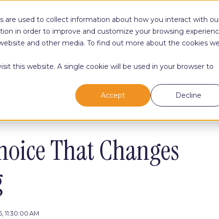
 are used to collect information about how you interact with ou
tion in order to improve and customize your browsing experien
Your Path
Your Growt
is website and other media. To find out more about the cookies w
sit this website. A single cookie will be used in your browser to
Accept
Decline
hoice That Changes
g
, 11:30:00 AM