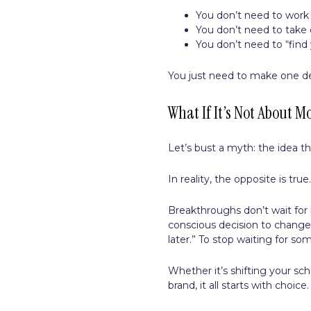
You don’t need to work 
You don’t need to take 
You don’t need to “find 
You just need to make one de
What If It’s Not About Mo
Let’s bust a myth: the idea t
In reality, the opposite is true
Breakthroughs don’t wait fo
conscious decision to change.
later.” To stop waiting for s
Whether it’s shifting your sch
brand, it all starts with choice.