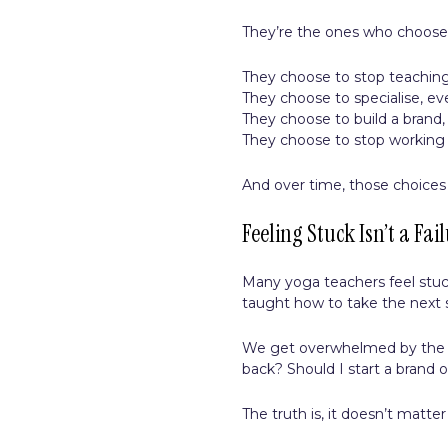
They’re the ones who choose
They choose to stop teaching
They choose to specialise, even 
They choose to build a brand, 
They choose to stop workin
And over time, those choices
Feeling Stuck Isn’t a Fail
Many yoga teachers feel stuc
taught how to take the next 
We get overwhelmed by the op
back? Should I start a brand o
The truth is, it doesn’t matt