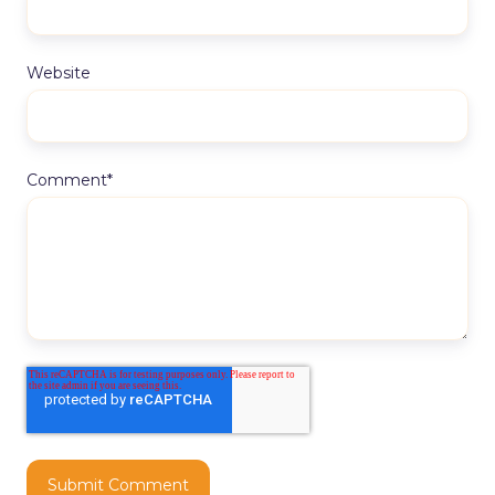
Website
Comment
*