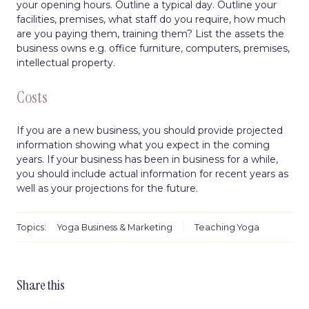
your opening hours. Outline a typical day. Outline your
facilities, premises, what staff do you require, how much
are you paying them, training them? List the assets the
business owns e.g. office furniture, computers, premises,
intellectual property.
Costs
If you are a new business, you should provide projected
information showing what you expect in the coming
years. If your business has been in business for a while,
you should include actual information for recent years as
well as your projections for the future.
Topics:
Yoga Business & Marketing
Teaching Yoga
Share this