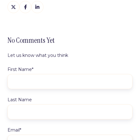
Share
Share
Share
on
on
on
X
Facebook
LinkedIn
No Comments Yet
Let us know what you think
First Name
*
Last Name
Email
*