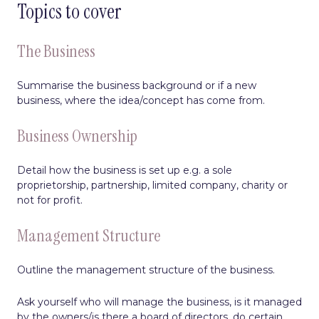
Topics to cover
The Business
Summarise the business background or if a new
business, where the idea/concept has come from.
Business Ownership
Detail how the business is set up e.g. a sole
proprietorship, partnership, limited company, charity or
not for profit.
Management Structure
Outline the management structure of the business.
Ask yourself who will manage the business, is it managed
by the owners/is there a board of directors, do certain