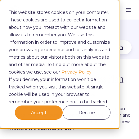
This website stores cookies on your computer.
These cookies are used to collect information
The Yoga Blog
about how you interact with our website and
allow us to remember you. We use this
information in order to improve and customize
your browsing experience and for analytics and
metrics about our visitors both on this website
and other media. To find out more about the
cookies we use, see our
Privacy Policy
How To Write A Yoga Business Plan
If you decline, your information won’t be
tracked when you visit this website. A single
cookie will be used in your browser to
by
Claire Campbell
on Jul 14, 2022, 3:51:24 PM
remember your preference not to be tracked.
A business plan is beneficial for many reasons. You can
Accept
Decline
use it to keep your business on track with your vision and
goals, use it to plan for expansion or use it to attract new
investors or a business partner.