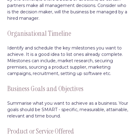
partners make all management decisions. Consider who
is the decision maker, will the business be managed by a
hired manager.
Organisational Timeline
Identify and schedule the key milestones you want to
achieve. It is a good idea to list ones already complete.
Milestones can include, market research, securing
premises, sourcing a product supplier, marketing
campaigns, recruitment, setting up software etc.
Business Goals and Objectives
Summarise what you want to achieve as a business. Your
goals should be SMART - specific, measurable, attainable,
relevant and time bound.
Product or Service Offered