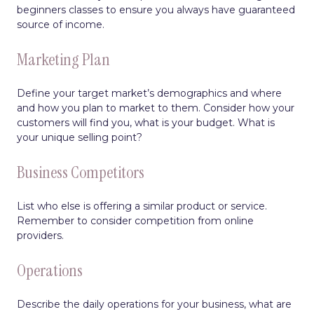
beginners classes to ensure you always have guaranteed
source of income.
Marketing Plan
Define your target market’s demographics and where
and how you plan to market to them. Consider how your
customers will find you, what is your budget. What is
your unique selling point?
Business Competitors
List who else is offering a similar product or service.
Remember to consider competition from online
providers.
Operations
Describe the daily operations for your business, what are