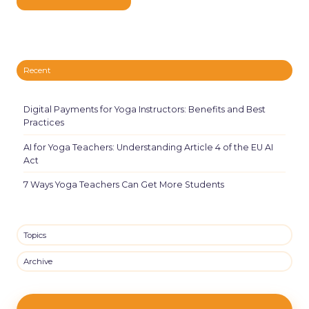
Recent
Digital Payments for Yoga Instructors: Benefits and Best
Practices
AI for Yoga Teachers: Understanding Article 4 of the EU AI
Act
7 Ways Yoga Teachers Can Get More Students
Topics
Archive