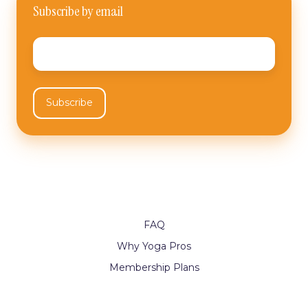
Subscribe by email
Email
*
FAQ
Why Yoga Pros
Membership Plans