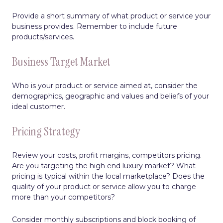
Provide a short summary of what product or service your
business provides. Remember to include future
products/services.
Business Target Market
Who is your product or service aimed at, consider the
demographics, geographic and values and beliefs of your
ideal customer.
Pricing Strategy
Review your costs, profit margins, competitors pricing.
Are you targeting the high end luxury market? What
pricing is typical within the local marketplace? Does the
quality of your product or service allow you to charge
more than your competitors?
Consider monthly subscriptions and block booking of