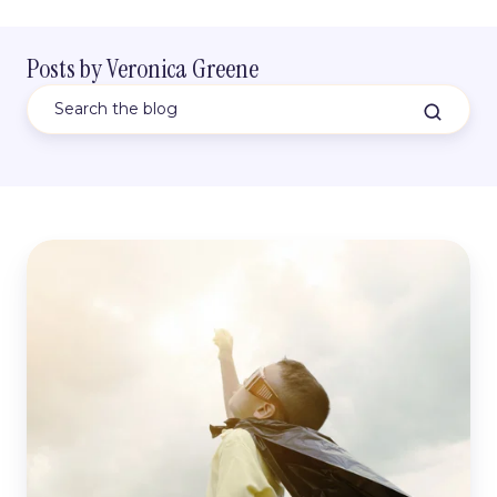
Posts by Veronica Greene
5
Asanas
To
Include
In
Every
Childs
Yoga
Class