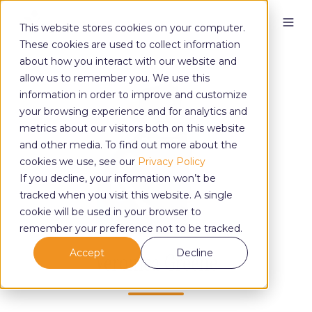
This website stores cookies on your computer.
These cookies are used to collect information
about how you interact with our website and
allow us to remember you. We use this
information in order to improve and customize
your browsing experience and for analytics and
metrics about our visitors both on this website
and other media. To find out more about the
cookies we use, see our
Privacy Policy
If you decline, your information won’t be
tracked when you visit this website. A single
cookie will be used in your browser to
remember your preference not to be tracked.
Accept
Decline
Veronica Greene