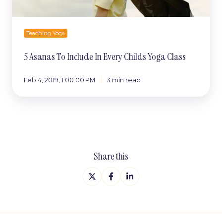
Teaching Yoga
5 Asanas To Include In Every Childs Yoga Class
Feb 4, 2019, 1:00:00 PM
3 min read
Share this
Share
Share
Share
on
on
on
X
Facebook
LinkedIn