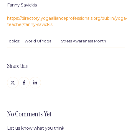
Fanny Savickis
https://directory.yogaallianceprofessionals.org/dublin/yoga-
teacher/fanny-savickis
Topics:
World Of Yoga
Stress Awareness Month
Share this
Share
Share
Share
on
on
on
X
Facebook
LinkedIn
No Comments Yet
Let us know what you think