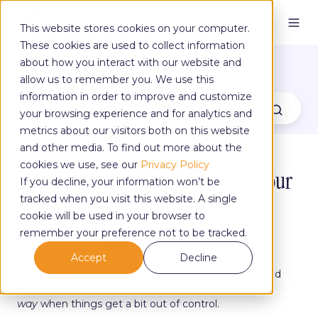
This website stores cookies on your computer.
These cookies are used to collect information
The Yoga Blog
about how you interact with our website and
allow us to remember you. We use this
information in order to improve and customize
your browsing experience and for analytics and
metrics about our visitors both on this website
and other media. To find out more about the
cookies we use, see our
Privacy Policy
4 Ways You Can Start Relieving Your
If you decline, your information won’t be
Stress Every Day!
tracked when you visit this website. A single
cookie will be used in your browser to
remember your preference not to be tracked.
by
Fanny Savickis
on Apr 12, 2023, 12:00:00 PM
Accept
Decline
We are all aware of stress's effects on the body, mind
and soul. The good news is
that there is always a
way
when things get a bit out of control.