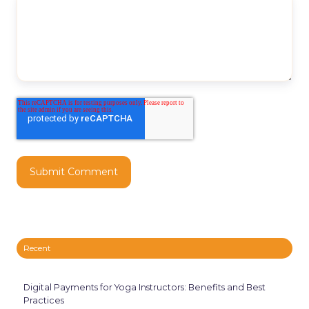
Recent
Digital Payments for Yoga Instructors: Benefits and Best
Practices