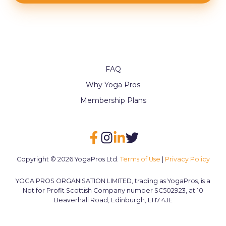
FAQ
Why Yoga Pros
Membership Plans
Copyright © 2026 YogaPros Ltd.
Terms of Use
|
Privacy Policy
YOGA PROS ORGANISATION LIMITED, trading as YogaPros, is a
Not for Profit Scottish Company number SC502923, at 10
Beaverhall Road, Edinburgh, EH7 4JE