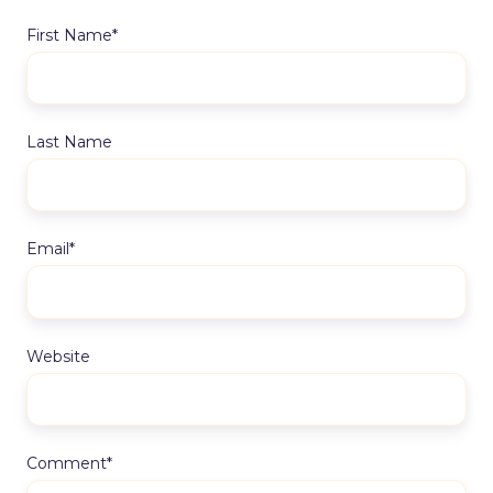
First Name
*
Last Name
Email
*
Website
Comment
*