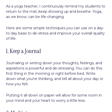
As a yoga teacher, I continuously remind my students to
return to the mat, keep showing up and breathe. Yoga,
as we know, can be life-changing.
Here are some simple techniques you can use on a day-
to-day basis to de-stress and improve your overall quality
of life:
1. Keep a Journal
Journaling or writing down your thoughts, feelings, and
aspirations is powerful and de-stressing. You can do this
first thing in the morning or right before bed. Write
down what you're thinking, and tell all about your day or
how you felt.
Putting it all down on paper will allow for some room in
your mind and your heart to worry a little less.