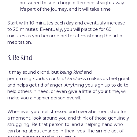
pressured to see a huge difference straight away.
It's part of the journey, and it will take time.
Start with 10 minutes each day and eventually increase
to 20 minutes. Eventually, you will practice for 60
minutes as you become better at mastering the art of
meditation.
3. Be Kind
It may sound cliché, but
being kind
and
performing
random acts of kindness
makes us feel great
and helps get rid of anger. Anything you sign up to do to
help others in need, or even give a little of your time, will
make you a happier person overall.
Whenever you feel stressed and overwhelmed, stop for
a moment, look around you and think of those genuinely
struggling. Be that person to lend a helping hand who
can bring about change in their lives. The simple act of