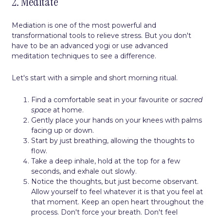
2. Meditate
Mediation is one of the most powerful and
transformational tools to relieve stress. But you don't
have to be an advanced yogi or use advanced
meditation techniques to see a difference.
Let's start with a simple and short morning ritual.
Find a comfortable seat in your favourite or
sacred
space
at home.
Gently place your hands on your knees with palms
facing up or down.
Start by just breathing, allowing the thoughts to
flow.
Take a deep inhale, hold at the top for a few
seconds, and exhale out slowly.
Notice the thoughts, but just become observant.
Allow yourself to feel whatever it is that you feel at
that moment. Keep an open heart throughout the
process. Don't force your breath. Don't feel