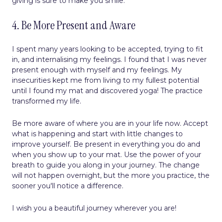
giving is sure to make you smile.
4. Be More Present and Aware
I spent many years looking to be accepted, trying to fit
in, and internalising my feelings. I found that I was never
present enough with myself and my feelings. My
insecurities kept me from living to my fullest potential
until I found my mat and discovered yoga! The practice
transformed my life.
Be more aware of where you are in your life now. Accept
what is happening and start with little changes to
improve yourself. Be present in everything you do and
when you show up to your mat. Use the power of your
breath to guide you along in your journey. The change
will not happen overnight, but the more you practice, the
sooner you'll notice a difference.
I wish you a beautiful journey wherever you are!