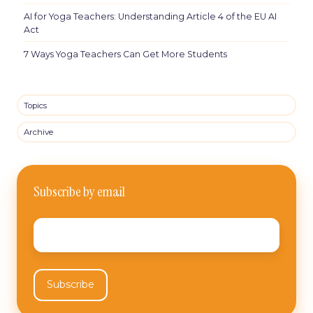
AI for Yoga Teachers: Understanding Article 4 of the EU AI
Act
7 Ways Yoga Teachers Can Get More Students
Topics
Archive
Subscribe by email
Email
*